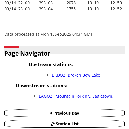
09/14 22:00    393.63      2078     13.19     12.50
09/14 23:00    393.04      1755     13.19     12.52
Data processed at Mon 15Sep2025 04:34 GMT
Page Navigator
Upstream stations:
BKDO2 :Broken Bow Lake
Downstream stations:
EAGO2 : Mountain Fork Riv, Eagletown,
Previous Day
Station List