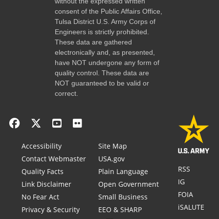
without the expressed written
consent of the Public Affairs Office,
Tulsa District U.S. Army Corps of
Engineers is strictly prohibited.
These data are gathered
electronically and, as presented,
have NOT undergone any form of
quality control. These data are
NOT guaranteed to be valid or
correct.
Accessibility
Site Map
Contact Webmaster
USA.gov
RSS
Quality Facts
Plain Language
IG
Link Disclaimer
Open Government
FOIA
No Fear Act
Small Business
iSALUTE
Privacy & Security
EEO & SHARP