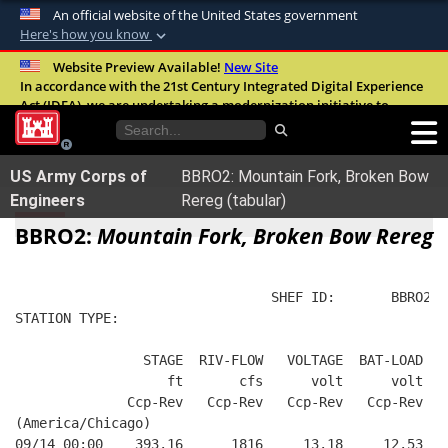
An official website of the United States government
Here's how you know
Official websites use .mil
Website Preview Available!
New Site
In accordance with the 21st Century Integrated Digital Experience
A
.mil
website belongs to an official U.S.
Act (IDEA), we are undertaking a modernization initiative to
Department of Defense organization in the
improve the overall quality, accessibility, and user experience of
United States.
our digital services.
FAQ
US Army Corps of
BBRO2: Mountain Fork, Broken Bow
Secure .mil websites use HTTPS
Engineers
Rereg (tabular)
A
lock (
)
or
https://
means you’ve safely
BBRO2:
Mountain Fork, Broken Bow Rereg
connected to the .mil website. Share sensitive
information only on official, secure websites.
                                SHEF ID:       BBRO2  
STATION TYPE:  
                STAGE  RIV-FLOW   VOLTAGE  BAT-LOAD
                   ft       cfs      volt      volt
              Ccp-Rev   Ccp-Rev   Ccp-Rev   Ccp-Rev
(America/Chicago)
09/14 00:00    393.16      1816     13.18     12.53