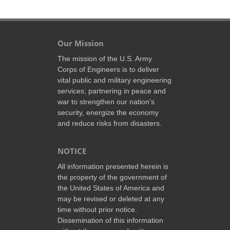
Our Mission
The mission of the U.S. Army
Corps of Engineers is to deliver
vital public and military engineering
services; partnering in peace and
war to strengthen our nation’s
security, energize the economy
and reduce risks from disasters.
NOTICE
All information presented herein is
the property of the government of
the United States of America and
may be revised or deleted at any
time without prior notice.
Dissemination of this information