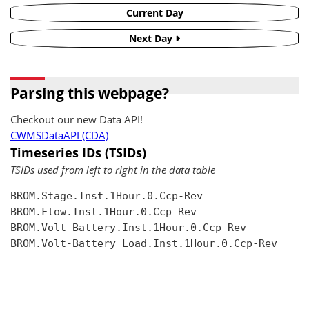
Current Day
Next Day
Parsing this webpage?
Checkout our new Data API!
CWMSDataAPI (CDA)
Timeseries IDs (TSIDs)
TSIDs used from left to right in the data table
BROM.Stage.Inst.1Hour.0.Ccp-Rev

BROM.Flow.Inst.1Hour.0.Ccp-Rev

BROM.Volt-Battery.Inst.1Hour.0.Ccp-Rev

BROM.Volt-Battery Load.Inst.1Hour.0.Ccp-Rev
