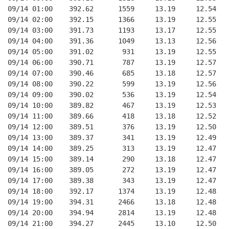
09/14 01:00    392.62      1559     13.19     12.54
09/14 02:00    392.15      1366     13.19     12.55
09/14 03:00    391.73      1193     13.17     12.55
09/14 04:00    391.36      1049     13.13     12.56
09/14 05:00    391.02       931     13.19     12.55
09/14 06:00    390.71       787     13.19     12.57
09/14 07:00    390.46       685     13.18     12.57
09/14 08:00    390.22       599     13.19     12.56
09/14 09:00    390.02       536     13.19     12.54
09/14 10:00    389.82       467     13.19     12.53
09/14 11:00    389.66       418     13.18     12.52
09/14 12:00    389.51       376     13.19     12.50
09/14 13:00    389.37       341     13.19     12.49
09/14 14:00    389.25       313     13.19     12.47
09/14 15:00    389.14       290     13.18     12.47
09/14 16:00    389.05       272     13.19     12.47
09/14 17:00    389.38       343     13.19     12.47
09/14 18:00    392.17      1374     13.19     12.48
09/14 19:00    394.31      2466     13.18     12.48
09/14 20:00    394.94      2814     13.19     12.48
09/14 21:00    394.27      2445     13.10     12.50