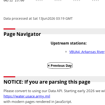
06/12 23:00      ----      ----      ----      ----
Data processed at Sat 13Jun2026 03:19 GMT
Page Navigator
Upstream stations:
VBUA4 :Arkansas River
Previous Day
NOTICE: If you are parsing this page
Please convert to using our Data API. Starting early 2026 we wil
https://water.usace.army.mil
with modern pages rendered in JavaScript.