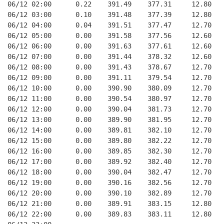
06/12 02:00      0.22    391.49    377.31     12.80
06/12 03:00      0.10    391.48    377.39     12.80
06/12 04:00      0.04    391.51    377.47     12.70
06/12 05:00      0.00    391.58    377.56     12.60
06/12 06:00      0.00    391.63    377.61     12.60
06/12 07:00      0.00    391.44    378.32     12.60
06/12 08:00      0.00    391.43    378.67     12.70
06/12 09:00      0.00    391.11    379.54     12.70
06/12 10:00      0.00    390.90    380.09     12.70
06/12 11:00      0.00    390.54    380.97     12.70
06/12 12:00      0.00    390.04    381.73     12.70
06/12 13:00      0.00    389.90    381.95     12.70
06/12 14:00      0.00    389.81    382.10     12.70
06/12 15:00      0.00    389.80    382.22     12.70
06/12 16:00      0.00    389.85    382.30     12.70
06/12 17:00      0.00    389.92    382.40     12.70
06/12 18:00      0.00    390.04    382.47     12.70
06/12 19:00      0.00    390.16    382.56     12.70
06/12 20:00      0.00    390.10    382.89     12.70
06/12 21:00      0.00    389.91    383.15     12.80
06/12 22:00      0.00    389.83    383.11     12.80