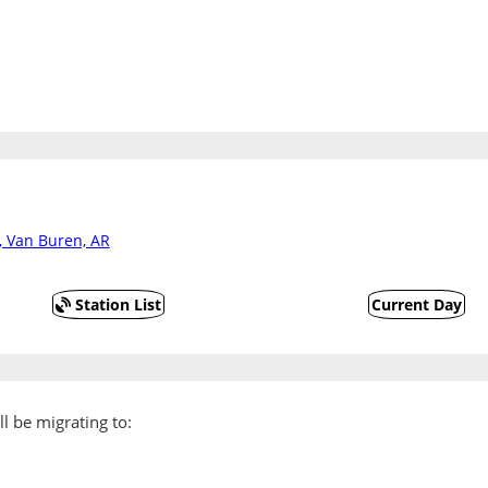
, Van Buren, AR
Station List
Current Day
l be migrating to: