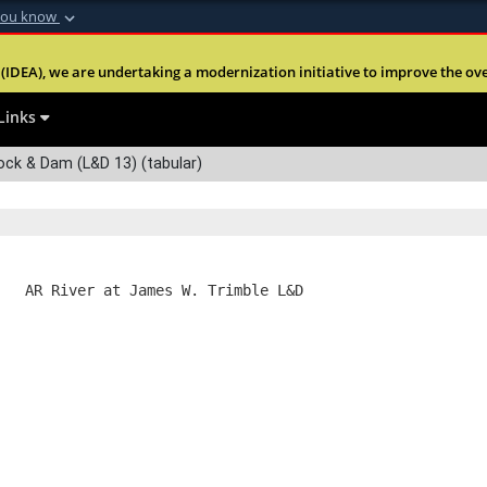
you know
Secure .mil webs
(IDEA), we are undertaking a modernization initiative to improve the overal
nt of Defense
A
lock (
)
or
https:
Share sensitive informa
Links
ock & Dam (L&D 13) (tabular)
   AR River at James W. Trimble L&D