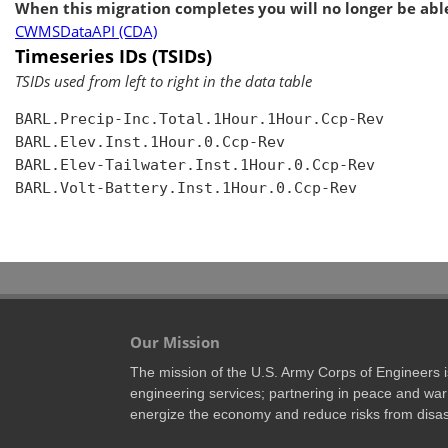
When this migration completes you will no longer be able
CWMSDataAPI (CDA)
Timeseries IDs (TSIDs)
TSIDs used from left to right in the data table
BARL.Precip-Inc.Total.1Hour.1Hour.Ccp-Rev

BARL.Elev.Inst.1Hour.0.Ccp-Rev

BARL.Elev-Tailwater.Inst.1Hour.0.Ccp-Rev

BARL.Volt-Battery.Inst.1Hour.0.Ccp-Rev

Our Mission
The mission of the U.S. Army Corps of Engineers is 
engineering services; partnering in peace and war 
energize the economy and reduce risks from disas