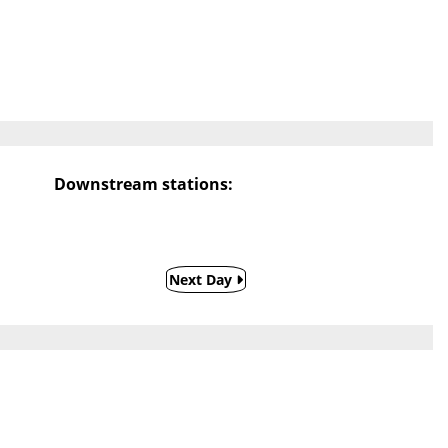
Downstream stations:
Next Day