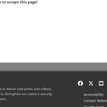
 to scrape this page!
to deliver vital public and military
to strengthen our nation’s security,
Accessibility
ters.
Contact Webm
Quality Facts