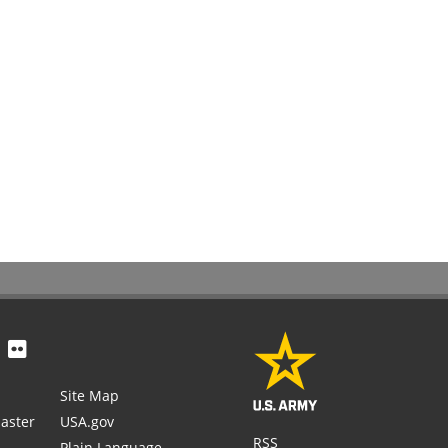
Site Map
aster
USA.gov
RSS
Plain Language