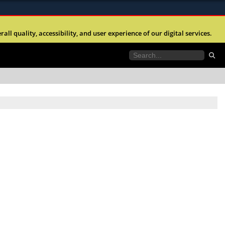
ites use HTTPS
l quality, accessibility, and user experience of our digital services.
//
means you’ve safely connected to the .mil website.
tion only on official, secure websites.