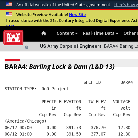
An official website of the United States government
Here's how 
Official websites use .mil
Website Preview Available!
New Site
In accordance with the 21st Century Integrated Digital Experience Act 
A
.mil
website belongs to an official U.S. Departme
FAQ
organization in the United States.
Content
Real-Time Data
Other 
US Army Corps of Engineers
BARA4: Barling L
BARA4:
Barling Lock & Dam (L&D 13)
                                SHEF ID:       BARA4  
STATION TYPE:  RoR Project
               PRECIP ELEVATION   TW-ELEV   VOLTAGE
                   in        ft        ft      volt
              Ccp-Rev   Ccp-Rev   Ccp-Rev   Ccp-Rev
(America/Chicago)
06/12 00:00      0.00    391.73    376.70     12.80
06/12 01:00      0.00    391.59    377.07     12.80