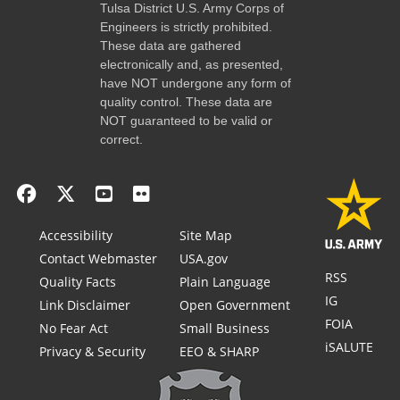
Tulsa District U.S. Army Corps of
Engineers is strictly prohibited.
These data are gathered
electronically and, as presented,
have NOT undergone any form of
quality control. These data are
NOT guaranteed to be valid or
correct.
Accessibility
Site Map
Contact Webmaster
USA.gov
RSS
Quality Facts
Plain Language
IG
Link Disclaimer
Open Government
FOIA
No Fear Act
Small Business
iSALUTE
Privacy & Security
EEO & SHARP