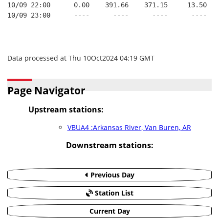
10/09 22:00      0.00    391.66    371.15     13.50
10/09 23:00      ----      ----      ----      ----
Data processed at Thu 10Oct2024 04:19 GMT
Page Navigator
Upstream stations:
VBUA4 :Arkansas River, Van Buren, AR
Downstream stations:
Previous Day
Station List
Current Day