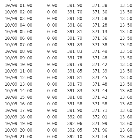
10/09 01:00      0.00    391.90    371.38     13.50
10/09 02:00      0.00    391.76    371.36     13.50
10/09 03:00      0.00    391.80    371.58     13.50
10/09 04:00      0.00    391.86    371.28     13.50
10/09 05:00      0.00    391.81    371.13     13.50
10/09 06:00      0.00    391.79    371.36     13.50
10/09 07:00      0.00    391.83    371.38     13.50
10/09 08:00      0.00    391.83    371.49     13.50
10/09 09:00      0.00    391.78    371.48     13.50
10/09 10:00      0.00    391.79    371.42     13.50
10/09 11:00      0.00    391.85    371.39     13.50
10/09 12:00      0.00    391.81    371.45     13.50
10/09 13:00      0.00    391.79    371.48     13.50
10/09 14:00      0.00    391.83    371.44     13.60
10/09 15:00      0.00    391.80    371.42     13.60
10/09 16:00      0.00    391.58    371.58     13.60
10/09 17:00      0.00    391.90    371.71     13.60
10/09 18:00      0.00    392.00    372.01     13.60
10/09 19:00      0.00    392.06    371.99     13.60
10/09 20:00      0.00    392.05    371.96     13.60
10/09 21:00      0.00    392.10    371.54     13.60