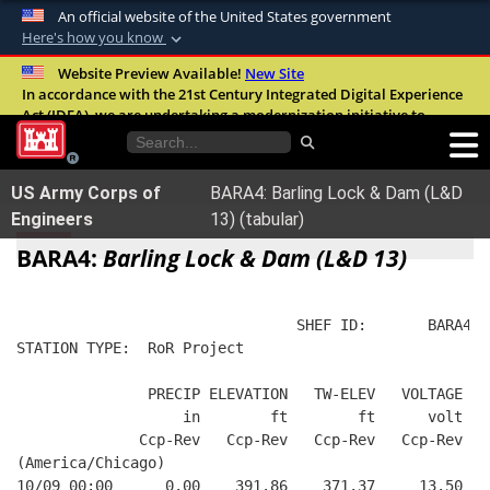
An official website of the United States government
Here's how you know
Official websites use .mil
Website Preview Available!
New Site
In accordance with the 21st Century Integrated Digital Experience
A
.mil
website belongs to an official U.S.
Act (IDEA), we are undertaking a modernization initiative to
Department of Defense organization in the
improve the overall quality, accessibility, and user experience of
United States.
our digital services.
FAQ
US Army Corps of
BARA4: Barling Lock & Dam (L&D
Secure .mil websites use HTTPS
Engineers
13) (tabular)
A
lock (
)
or
https://
means you’ve safely
BARA4:
Barling Lock & Dam (L&D 13)
connected to the .mil website. Share sensitive
information only on official, secure websites.
                                SHEF ID:       BARA4  
STATION TYPE:  RoR Project
               PRECIP ELEVATION   TW-ELEV   VOLTAGE
                   in        ft        ft      volt
              Ccp-Rev   Ccp-Rev   Ccp-Rev   Ccp-Rev
(America/Chicago)
10/09 00:00      0.00    391.86    371.37     13.50