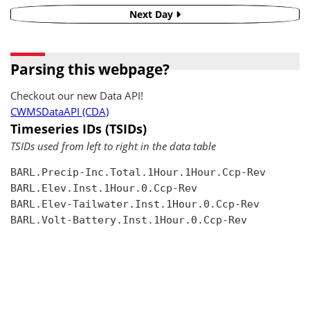
Next Day
Parsing this webpage?
Checkout our new Data API!
CWMSDataAPI (CDA)
Timeseries IDs (TSIDs)
TSIDs used from left to right in the data table
BARL.Precip-Inc.Total.1Hour.1Hour.Ccp-Rev

BARL.Elev.Inst.1Hour.0.Ccp-Rev

BARL.Elev-Tailwater.Inst.1Hour.0.Ccp-Rev

BARL.Volt-Battery.Inst.1Hour.0.Ccp-Rev
