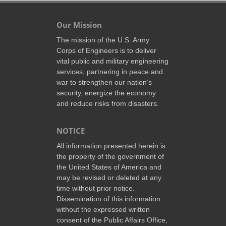
Our Mission
The mission of the U.S. Army
Corps of Engineers is to deliver
vital public and military engineering
services; partnering in peace and
war to strengthen our nation’s
security, energize the economy
and reduce risks from disasters.
NOTICE
All information presented herein is
the property of the government of
the United States of America and
may be revised or deleted at any
time without prior notice.
Dissemination of this information
without the expressed written
consent of the Public Affairs Office,