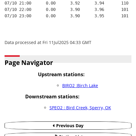
07/10 21:00      0.00      3.92      3.94       110   
07/10 22:00      0.00      3.90      3.96       101   
07/10 23:00      0.00      3.90      3.95       101   
Data processed at Fri 11Jul2025 04:33 GMT
Page Navigator
Upstream stations:
BIRO2 :Birch Lake
Downstream stations:
SPEO2 : Bird Creek, Sperry, OK
Previous Day