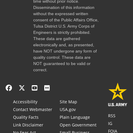
time without prior notice.
Dissemination of this information
without the expressed written
consent of the Public Affairs Office,
Tulsa District U.S. Army Corps of
Engineers is strictly prohibited.
These data are gathered
electronically and, as presented,
have NOT undergone any form of
quality control. These data are
NOT guaranteed to be valid or
correct.
Accessibility
Site Map
Contact Webmaster
USA.gov
RSS
Quality Facts
Plain Language
IG
Link Disclaimer
Open Government
FOIA
No Fear Act
Small Business