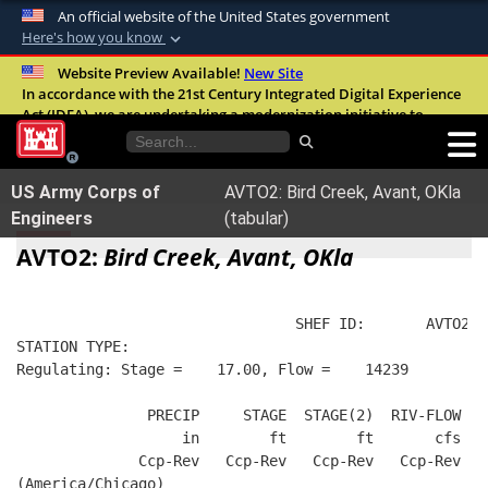
An official website of the United States government
Here's how you know
Official websites use .mil
Website Preview Available!
New Site
In accordance with the 21st Century Integrated Digital Experience
A
.mil
website belongs to an official U.S.
Act (IDEA), we are undertaking a modernization initiative to
Department of Defense organization in the
improve the overall quality, accessibility, and user experience of
United States.
our digital services.
FAQ
US Army Corps of
AVTO2: Bird Creek, Avant, OKla
Secure .mil websites use HTTPS
Engineers
(tabular)
A
lock (
)
or
https://
means you’ve safely
AVTO2:
Bird Creek, Avant, OKla
connected to the .mil website. Share sensitive
information only on official, secure websites.
                                SHEF ID:       AVTO2  
STATION TYPE:  
Regulating: Stage =    17.00, Flow =    14239
               PRECIP     STAGE  STAGE(2)  RIV-FLOW  B
                   in        ft        ft       cfs   
              Ccp-Rev   Ccp-Rev   Ccp-Rev   Ccp-Rev   
(America/Chicago)