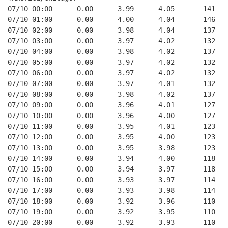
07/10 00:00      0.00      3.99      4.05       141   
07/10 01:00      0.00      4.00      4.04       146   
07/10 02:00      0.00      3.98      4.04       137   
07/10 03:00      0.00      3.97      4.02       132   
07/10 04:00      0.00      3.98      4.02       137   
07/10 05:00      0.00      3.97      4.02       132   
07/10 06:00      0.00      3.97      4.02       132   
07/10 07:00      0.00      3.97      4.01       132   
07/10 08:00      0.00      3.98      4.02       137   
07/10 09:00      0.00      3.96      4.01       127   
07/10 10:00      0.00      3.96      4.00       127   
07/10 11:00      0.00      3.95      4.01       123   
07/10 12:00      0.00      3.95      4.00       123   
07/10 13:00      0.00      3.95      3.98       123   
07/10 14:00      0.00      3.94      4.00       118   
07/10 15:00      0.00      3.94      3.97       118   
07/10 16:00      0.00      3.93      3.97       114   
07/10 17:00      0.00      3.93      3.98       114   
07/10 18:00      0.00      3.92      3.96       110   
07/10 19:00      0.00      3.92      3.95       110   
07/10 20:00      0.00      3.92      3.93       110   