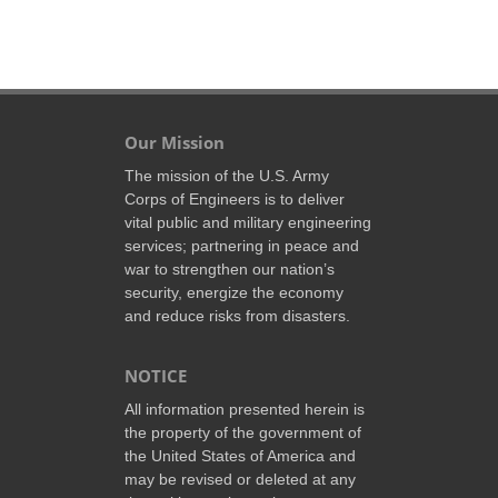
Our Mission
The mission of the U.S. Army
Corps of Engineers is to deliver
vital public and military engineering
services; partnering in peace and
war to strengthen our nation’s
security, energize the economy
and reduce risks from disasters.
NOTICE
All information presented herein is
the property of the government of
the United States of America and
may be revised or deleted at any