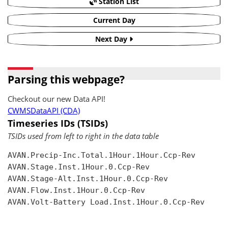
Station List
Current Day
Next Day
Parsing this webpage?
Checkout our new Data API!
CWMSDataAPI (CDA)
Timeseries IDs (TSIDs)
TSIDs used from left to right in the data table
AVAN.Precip-Inc.Total.1Hour.1Hour.Ccp-Rev

AVAN.Stage.Inst.1Hour.0.Ccp-Rev

AVAN.Stage-Alt.Inst.1Hour.0.Ccp-Rev

AVAN.Flow.Inst.1Hour.0.Ccp-Rev

AVAN.Volt-Battery Load.Inst.1Hour.0.Ccp-Rev
