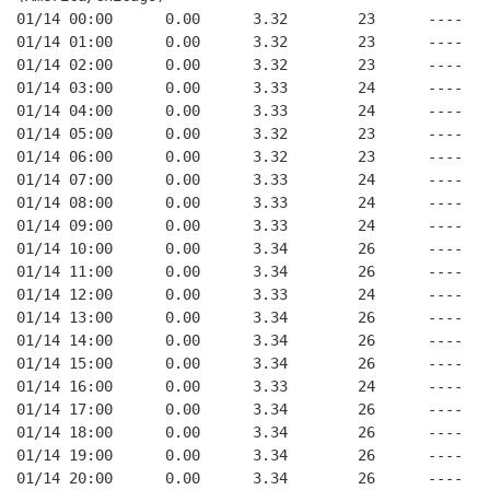
01/14 00:00      0.00      3.32        23      ----   
01/14 01:00      0.00      3.32        23      ----   
01/14 02:00      0.00      3.32        23      ----   
01/14 03:00      0.00      3.33        24      ----   
01/14 04:00      0.00      3.33        24      ----   
01/14 05:00      0.00      3.32        23      ----   
01/14 06:00      0.00      3.32        23      ----   
01/14 07:00      0.00      3.33        24      ----   
01/14 08:00      0.00      3.33        24      ----   
01/14 09:00      0.00      3.33        24      ----   
01/14 10:00      0.00      3.34        26      ----   
01/14 11:00      0.00      3.34        26      ----   
01/14 12:00      0.00      3.33        24      ----   
01/14 13:00      0.00      3.34        26      ----   
01/14 14:00      0.00      3.34        26      ----   
01/14 15:00      0.00      3.34        26      ----   
01/14 16:00      0.00      3.33        24      ----   
01/14 17:00      0.00      3.34        26      ----   
01/14 18:00      0.00      3.34        26      ----   
01/14 19:00      0.00      3.34        26      ----   
01/14 20:00      0.00      3.34        26      ----   