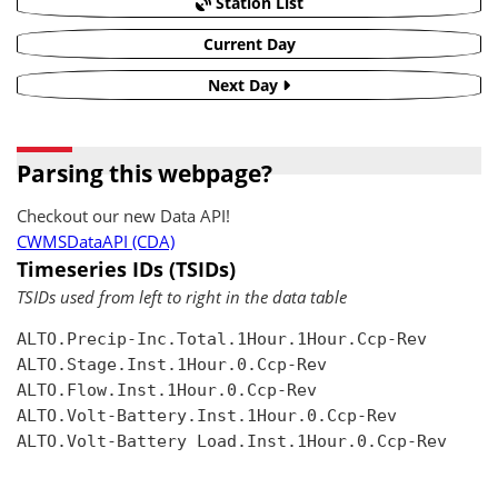
Station List
Current Day
Next Day
Parsing this webpage?
Checkout our new Data API!
CWMSDataAPI (CDA)
Timeseries IDs (TSIDs)
TSIDs used from left to right in the data table
ALTO.Precip-Inc.Total.1Hour.1Hour.Ccp-Rev

ALTO.Stage.Inst.1Hour.0.Ccp-Rev

ALTO.Flow.Inst.1Hour.0.Ccp-Rev

ALTO.Volt-Battery.Inst.1Hour.0.Ccp-Rev

ALTO.Volt-Battery Load.Inst.1Hour.0.Ccp-Rev
