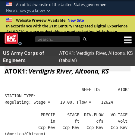
An official website of the United States government
Here's how you know
Official websites use .mil
Website Preview Available!
New Site
In accordance with the 21st Century Integrated Digital Experience
A
.mil
website belongs to an official U.S.
Act (IDEA), we are undertaking a modernization initiative to
Department of Defense organization in the
improve the overall quality, accessibility, and user experience of
United States.
our digital services.
FAQ
US Army Corps of
ATOK1: Verdigris River, Altoona, KS
Secure .mil websites use HTTPS
Engineers
(tabular)
A
lock (
)
or
https://
means you’ve safely
ATOK1:
Verdigris River, Altoona, KS
connected to the .mil website. Share sensitive
information only on official, secure websites.
                                SHEF ID:       ATOK1  
STATION TYPE:  
Regulating: Stage =    19.00, Flow =    12624
               PRECIP     STAGE  RIV-FLOW   VOLTAGE  B
                   in        ft       cfs      volt   
              Ccp-Rev   Ccp-Rev   Ccp-Rev   Ccp-Rev   
(America/Chicago)