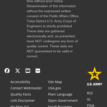
time without prior notice.
Dissemination of this information
without the expressed written
consent of the Public Affairs Office,
Tulsa District U.S. Army Corps of
Engineers is strictly prohibited.
These data are gathered
electronically and, as presented,
have NOT undergone any form of
quality control. These data are
NOT guaranteed to be valid or
correct.
Accessibility
Site Map
Contact Webmaster
USA.gov
RSS
Quality Facts
Plain Language
IG
Link Disclaimer
Open Government
FOIA
No Fear Act
Small Business