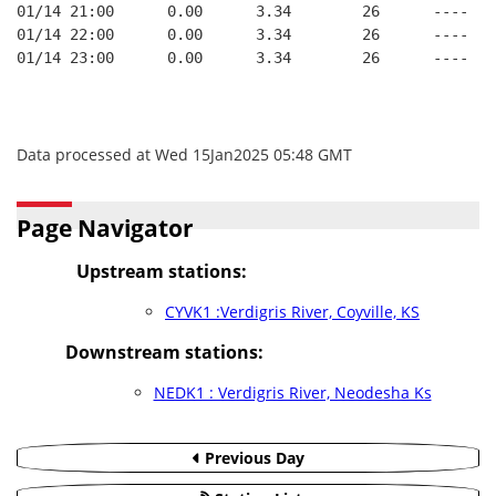
01/14 21:00      0.00      3.34        26      ----   
01/14 22:00      0.00      3.34        26      ----   
01/14 23:00      0.00      3.34        26      ----   
Data processed at Wed 15Jan2025 05:48 GMT
Page Navigator
Upstream stations:
CYVK1 :Verdigris River, Coyville, KS
Downstream stations:
NEDK1 : Verdigris River, Neodesha Ks
Previous Day