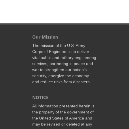
Our Mission
The mission of the U.S. Army
Corps of Engineers is to deliver
vital public and military engineering
services; partnering in peace and
war to strengthen our nation’s
security, energize the economy
and reduce risks from disasters.
NOTICE
All information presented herein is
the property of the government of
the United States of America and
may be revised or deleted at any