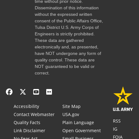
time without prior notice.
Dissemination of this information
without the expressed written
consent of the Public Affairs Office,
Tulsa District U.S. Army Corps of
Engineers is strictly prohibited.
These data are gathered
electronically and, as presented,
have NOT undergone any form of
quality control. These data are
NOT guaranteed to be valid or
correct.
Accessibility
Site Map
Contact Webmaster
USA.gov
RSS
Quality Facts
Plain Language
IG
Link Disclaimer
Open Government
FOIA
No Fear Act
Small Business