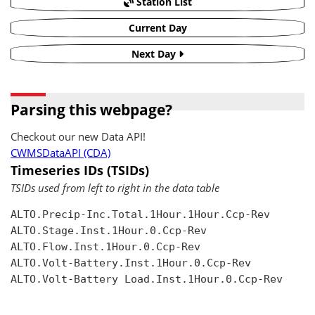
Station List
Current Day
Next Day
Parsing this webpage?
Checkout our new Data API!
CWMSDataAPI (CDA)
Timeseries IDs (TSIDs)
TSIDs used from left to right in the data table
ALTO.Precip-Inc.Total.1Hour.1Hour.Ccp-Rev

ALTO.Stage.Inst.1Hour.0.Ccp-Rev

ALTO.Flow.Inst.1Hour.0.Ccp-Rev

ALTO.Volt-Battery.Inst.1Hour.0.Ccp-Rev

ALTO.Volt-Battery Load.Inst.1Hour.0.Ccp-Rev
