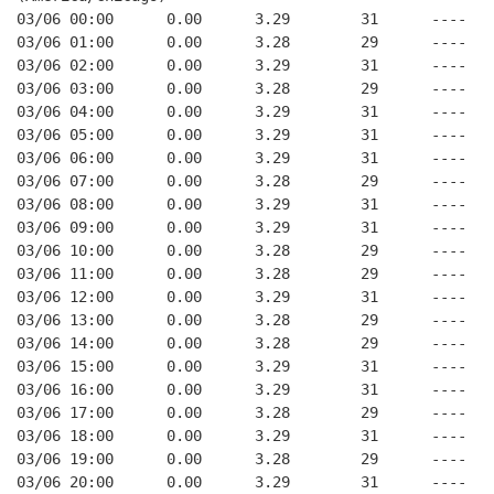
03/06 00:00      0.00      3.29        31      ----   
03/06 01:00      0.00      3.28        29      ----   
03/06 02:00      0.00      3.29        31      ----   
03/06 03:00      0.00      3.28        29      ----   
03/06 04:00      0.00      3.29        31      ----   
03/06 05:00      0.00      3.29        31      ----   
03/06 06:00      0.00      3.29        31      ----   
03/06 07:00      0.00      3.28        29      ----   
03/06 08:00      0.00      3.29        31      ----   
03/06 09:00      0.00      3.29        31      ----   
03/06 10:00      0.00      3.28        29      ----   
03/06 11:00      0.00      3.28        29      ----   
03/06 12:00      0.00      3.29        31      ----   
03/06 13:00      0.00      3.28        29      ----   
03/06 14:00      0.00      3.28        29      ----   
03/06 15:00      0.00      3.29        31      ----   
03/06 16:00      0.00      3.29        31      ----   
03/06 17:00      0.00      3.28        29      ----   
03/06 18:00      0.00      3.29        31      ----   
03/06 19:00      0.00      3.28        29      ----   
03/06 20:00      0.00      3.29        31      ----   