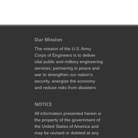
Our Mission
The mission of the U.S. Army
Corps of Engineers is to deliver
vital public and military engineering
services; partnering in peace and
war to strengthen our nation’s
security, energize the economy
and reduce risks from disasters.
NOTICE
All information presented herein is
the property of the government of
the United States of America and
may be revised or deleted at any