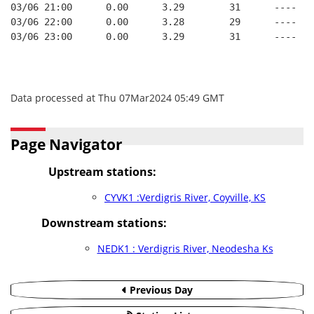
03/06 21:00      0.00      3.29        31      ----   
03/06 22:00      0.00      3.28        29      ----   
03/06 23:00      0.00      3.29        31      ----   
Data processed at Thu 07Mar2024 05:49 GMT
Page Navigator
Upstream stations:
CYVK1 :Verdigris River, Coyville, KS
Downstream stations:
NEDK1 : Verdigris River, Neodesha Ks
Previous Day