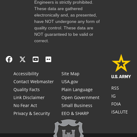
Engineers is strictly prohibited.
These data are gathered
electronically and, as presented,
have NOT undergone any form of
quality control. These data are
NOT guaranteed to be valid or
correct.
Accessibility
Site Map
Contact Webmaster
USA.gov
RSS
Quality Facts
Plain Language
IG
Link Disclaimer
Open Government
FOIA
No Fear Act
Small Business
iSALUTE
Privacy & Security
EEO & SHARP