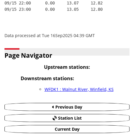
09/15 22:00      0.00     13.07     12.82
09/15 23:00      0.00     13.05     12.80
Data processed at Tue 16Sep2025 04:39 GMT
Page Navigator
Upstream stations:
Downstream stations:
WFDK1 : Walnut River, Winfield, KS
Previous Day
Station List
Current Day