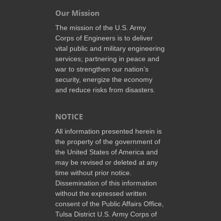
Our Mission
The mission of the U.S. Army
Corps of Engineers is to deliver
vital public and military engineering
services; partnering in peace and
war to strengthen our nation’s
security, energize the economy
and reduce risks from disasters.
NOTICE
All information presented herein is
the property of the government of
the United States of America and
may be revised or deleted at any
time without prior notice.
Dissemination of this information
without the expressed written
consent of the Public Affairs Office,
Tulsa District U.S. Army Corps of