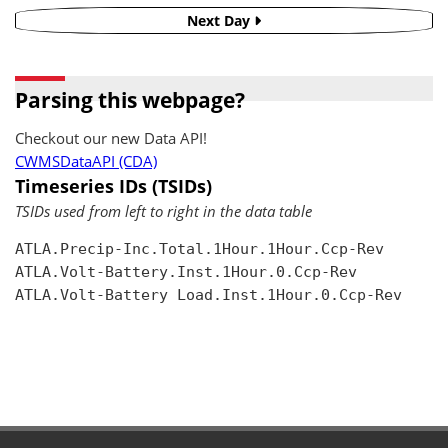
Next Day
Parsing this webpage?
Checkout our new Data API!
CWMSDataAPI (CDA)
Timeseries IDs (TSIDs)
TSIDs used from left to right in the data table
ATLA.Precip-Inc.Total.1Hour.1Hour.Ccp-Rev

ATLA.Volt-Battery.Inst.1Hour.0.Ccp-Rev

ATLA.Volt-Battery Load.Inst.1Hour.0.Ccp-Rev
