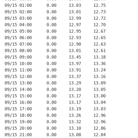
09/15 01:00      0.00     13.03     12.75
09/15 02:00      0.00     13.01     12.73
09/15 03:00      0.00     12.99     12.72
09/15 04:00      0.00     12.97     12.70
09/15 05:00      0.00     12.95     12.67
09/15 06:00      0.00     12.93     12.65
09/15 07:00      0.00     12.90     12.63
09/15 08:00      0.00     13.01     12.61
09/15 09:00      0.00     13.45     13.18
09/15 10:00      0.00     13.97     13.36
09/15 11:00      0.00     13.91     13.24
09/15 12:00      0.00     13.37     13.16
09/15 13:00      0.00     13.29     13.09
09/15 14:00      0.00     13.20     13.05
09/15 15:00      0.00     13.17     13.00
09/15 16:00      0.00     13.17     13.04
09/15 17:00      0.00     13.19     13.03
09/15 18:00      0.00     13.26     12.96
09/15 19:00      0.00     13.32     12.96
09/15 20:00      0.00     13.10     12.86
09/15 21:00      0.00     13.08     12.84