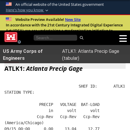
An official website of the United States government
Here's how you know
Official websites use .mil
Website Preview Available!
New Site
In accordance with the 21st Century Integrated Digital Experience
A
.mil
website belongs to an official U.S.
Act (IDEA), we are undertaking a modernization initiative to
Department of Defense organization in the
improve the overall quality, accessibility, and user experience of
United States.
our digital services.
FAQ
US Army Corps of
ATLK1: Atlanta Precip Gage
Secure .mil websites use HTTPS
Engineers
(tabular)
A
lock (
)
or
https://
means you’ve safely
ATLK1:
Atlanta Precip Gage
connected to the .mil website. Share sensitive
information only on official, secure websites.
                                SHEF ID:       ATLK1  
STATION TYPE:  
               PRECIP   VOLTAGE  BAT-LOAD
                   in      volt      volt
              Ccp-Rev   Ccp-Rev   Ccp-Rev
(America/Chicago)
09/15 00:00      0.00     13.04     12.77