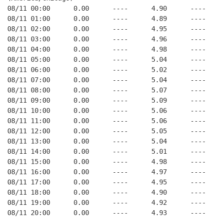
08/11 00:00      0.00      ----      4.90      ----   
08/11 01:00      0.00      ----      4.89      ----   
08/11 02:00      0.00      ----      4.95      ----   
08/11 03:00      0.00      ----      4.96      ----   
08/11 04:00      0.00      ----      4.98      ----   
08/11 05:00      0.00      ----      5.04      ----   
08/11 06:00      0.00      ----      5.02      ----   
08/11 07:00      0.00      ----      5.04      ----   
08/11 08:00      0.00      ----      5.07      ----   
08/11 09:00      0.00      ----      5.09      ----   
08/11 10:00      0.00      ----      5.06      ----   
08/11 11:00      0.00      ----      5.06      ----   
08/11 12:00      0.00      ----      5.05      ----   
08/11 13:00      0.00      ----      5.04      ----   
08/11 14:00      0.00      ----      5.01      ----   
08/11 15:00      0.00      ----      4.98      ----   
08/11 16:00      0.00      ----      4.97      ----   
08/11 17:00      0.00      ----      4.95      ----   
08/11 18:00      0.00      ----      4.90      ----   
08/11 19:00      0.00      ----      4.92      ----   
08/11 20:00      0.00      ----      4.93      ----   