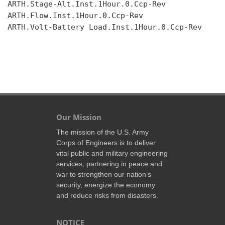
ARTH.Stage-Alt.Inst.1Hour.0.Ccp-Rev

ARTH.Flow.Inst.1Hour.0.Ccp-Rev

ARTH.Volt-Battery Load.Inst.1Hour.0.Ccp-Rev

Our Mission
The mission of the U.S. Army
Corps of Engineers is to deliver
vital public and military engineering
services; partnering in peace and
war to strengthen our nation’s
security, energize the economy
and reduce risks from disasters.
NOTICE