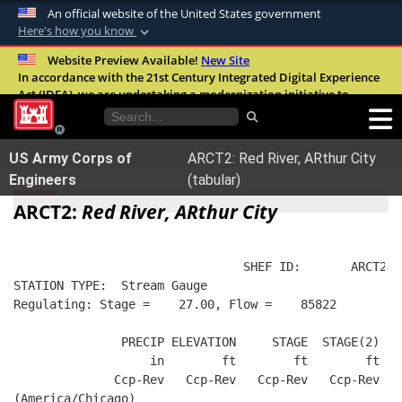
An official website of the United States government
Here's how you know
Official websites use .mil
Website Preview Available!
New Site
In accordance with the 21st Century Integrated Digital Experience
A
.mil
website belongs to an official U.S.
Act (IDEA), we are undertaking a modernization initiative to
Department of Defense organization in the
improve the overall quality, accessibility, and user experience of
United States.
our digital services.
FAQ
US Army Corps of
ARCT2: Red River, ARthur City
Secure .mil websites use HTTPS
Engineers
(tabular)
A
lock (
)
or
https://
means you’ve safely
ARCT2:
Red River, ARthur City
connected to the .mil website. Share sensitive
information only on official, secure websites.
                                SHEF ID:       ARCT2  
STATION TYPE:  Stream Gauge
Regulating: Stage =    27.00, Flow =    85822
               PRECIP ELEVATION     STAGE  STAGE(2)  R
                   in        ft        ft        ft   
              Ccp-Rev   Ccp-Rev   Ccp-Rev   Ccp-Rev   
(America/Chicago)