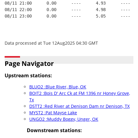
08/11 21:00      0.00      ----      4.93      ----   
08/11 22:00      0.00      ----      4.98      ----   
08/11 23:00      0.00      ----      5.05      ----   
Data processed at Tue 12Aug2025 04:30 GMT
Page Navigator
Upstream stations:
BLUO2 :Blue River, Blue, OK
BOIT2 :Bois D' Arc Ck at FM 1396 nr Honey Grove,
Tx
DSTT2 :Red River at Denison Dam nr Denison, TX
MYST2 :Pat Mayse Lake
UNGO2 :Muddy Boggy, Unger, OK
Downstream stations: