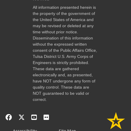
All information presented herein is
the property of the government of
the United States of America and
may be revised or deleted at any
time without prior notice.
Dissemination of this information
without the expressed written
consent of the Public Affairs Office,
Tulsa District U.S. Army Corps of
Engineers is strictly prohibited.
These data are gathered
electronically and, as presented,
have NOT undergone any form of
quality control. These data are
NOT guaranteed to be valid or
correct.
Accessibility
Site Map