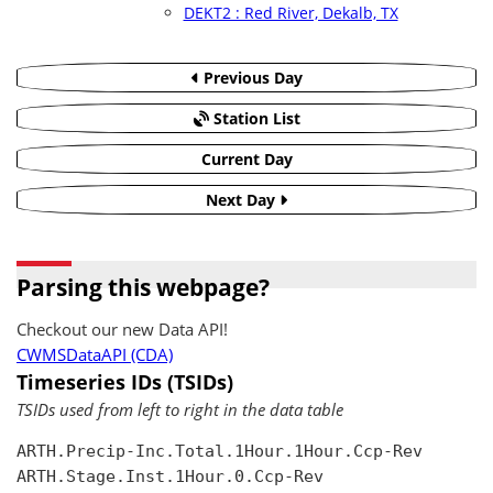
DEKT2 : Red River, Dekalb, TX
Previous Day
Station List
Current Day
Next Day
Parsing this webpage?
Checkout our new Data API!
CWMSDataAPI (CDA)
Timeseries IDs (TSIDs)
TSIDs used from left to right in the data table
ARTH.Precip-Inc.Total.1Hour.1Hour.Ccp-Rev

ARTH.Stage.Inst.1Hour.0.Ccp-Rev
