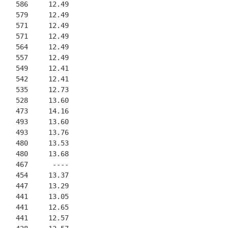
    586     12.49
    579     12.49
    571     12.49
    571     12.49
    564     12.49
    557     12.49
    549     12.41
    542     12.41
    535     12.73
    528     13.60
    473     14.16
    493     13.60
    493     13.76
    480     13.53
    480     13.68
    467      ----
    454     13.37
    447     13.29
    441     13.05
    441     12.65
    441     12.57