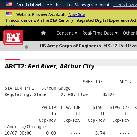
An official website of the United States government
Here's how 
Official websites use .mil
Website Preview Available!
New Site
In accordance with the 21st Century Integrated Digital Experience Act 
A
.mil
website belongs to an official U.S. Departme
FAQ
organization in the United States.
Content
Real-Time Data
Other 
US Army Corps of Engineers
ARCT2: Red River
ARCT2:
Red River, ARthur City
                                SHEF ID:       ARCT2  
STATION TYPE:  Stream Gauge
Regulating: Stage =    27.00, Flow =    85822
               PRECIP ELEVATION     STAGE  STAGE(2)  R
                   in        ft        ft        ft   
              Ccp-Rev   Ccp-Rev   Ccp-Rev   Ccp-Rev   
(America/Chicago)
10/07 00:00      0.00      ----      3.74      ----   