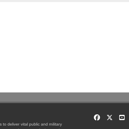
to deliver vital public and military