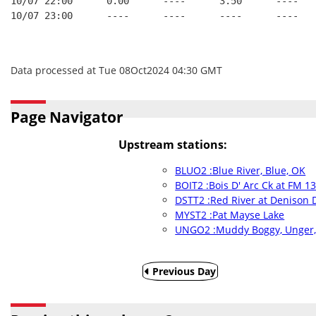
10/07 22:00      0.00      ----      3.50      ----   
10/07 23:00      ----      ----      ----      ----   
Data processed at Tue 08Oct2024 04:30 GMT
Page Navigator
Upstream stations:
BLUO2 :Blue River, Blue, OK
BOIT2 :Bois D' Arc Ck at FM 1
DSTT2 :Red River at Denison 
MYST2 :Pat Mayse Lake
UNGO2 :Muddy Boggy, Unger
Previous Day