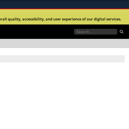
ites use HTTPS
l quality, accessibility, and user experience of our digital services.
//
means you’ve safely connected to the .mil website.
tion only on official, secure websites.