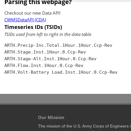
Parsing this webpage?
Checkout our new Data API!
CWMSDataAPI (CDA)
Timeseries IDs (TSIDs)
TSIDs used from left to right in the data table
ARTH.Precip-Inc.Total.1Hour.1Hour.Ccp-Rev

ARTH.Stage.Inst.1Hour.0.Ccp-Rev

ARTH.Stage-Alt.Inst.1Hour.0.Ccp-Rev

ARTH.Flow.Inst.1Hour.0.Ccp-Rev

ARTH.Volt-Battery Load.Inst.1Hour.0.Ccp-Rev

Our Mission
The mission of the U.S. Army Corps of Engineers is 