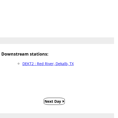
Downstream stations:
DEKT2 : Red River, Dekalb, TX
Next Day