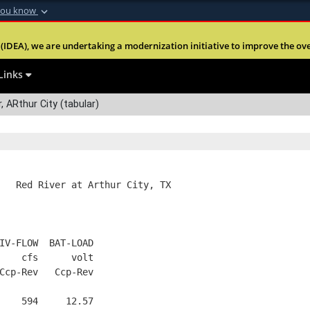
you know
Secure .mil webs
(IDEA), we are undertaking a modernization initiative to improve the overal
nt of Defense
A
lock (
)
or
https:
Share sensitive informa
Links
, ARthur City (tabular)
   Red River at Arthur City, TX
IV-FLOW  BAT-LOAD
    cfs      volt
Ccp-Rev   Ccp-Rev
    594     12.57