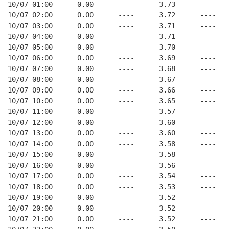
10/07 01:00      0.00      ----      3.73      ----   
10/07 02:00      0.00      ----      3.72      ----   
10/07 03:00      0.00      ----      3.71      ----   
10/07 04:00      0.00      ----      3.71      ----   
10/07 05:00      0.00      ----      3.70      ----   
10/07 06:00      0.00      ----      3.69      ----   
10/07 07:00      0.00      ----      3.68      ----   
10/07 08:00      0.00      ----      3.67      ----   
10/07 09:00      0.00      ----      3.66      ----   
10/07 10:00      0.00      ----      3.65      ----   
10/07 11:00      0.00      ----      3.57      ----   
10/07 12:00      0.00      ----      3.60      ----   
10/07 13:00      0.00      ----      3.60      ----   
10/07 14:00      0.00      ----      3.58      ----   
10/07 15:00      0.00      ----      3.58      ----   
10/07 16:00      0.00      ----      3.56      ----   
10/07 17:00      0.00      ----      3.54      ----   
10/07 18:00      0.00      ----      3.53      ----   
10/07 19:00      0.00      ----      3.52      ----   
10/07 20:00      0.00      ----      3.52      ----   
10/07 21:00      0.00      ----      3.52      ----   