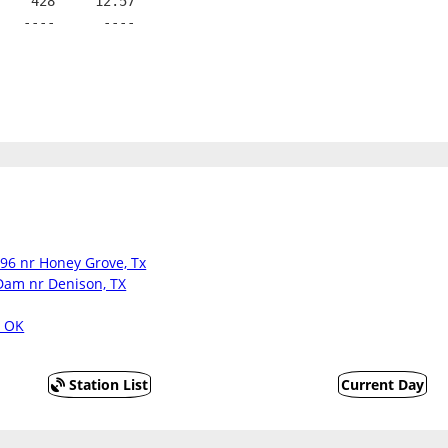
    428     12.57
   ----      ----
396 nr Honey Grove, Tx
Dam nr Denison, TX
, OK
Station List
Current Day