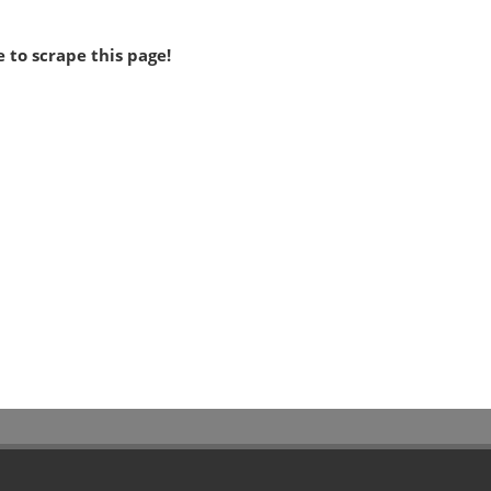
 to scrape this page!