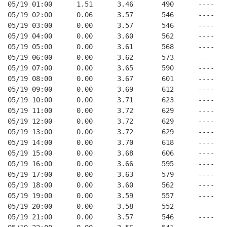
05/19 01:00      1.51      3.46       490      ----   
05/19 02:00      0.06      3.57       546      ----   
05/19 03:00      0.00      3.57       546      ----   
05/19 04:00      0.00      3.60       562      ----   
05/19 05:00      0.00      3.61       568      ----   
05/19 06:00      0.00      3.62       573      ----   
05/19 07:00      0.00      3.65       590      ----   
05/19 08:00      0.00      3.67       601      ----   
05/19 09:00      0.00      3.69       612      ----   
05/19 10:00      0.00      3.71       623      ----   
05/19 11:00      0.00      3.72       629      ----   
05/19 12:00      0.00      3.72       629      ----   
05/19 13:00      0.00      3.72       629      ----   
05/19 14:00      0.00      3.70       618      ----   
05/19 15:00      0.00      3.68       606      ----   
05/19 16:00      0.00      3.66       595      ----   
05/19 17:00      0.00      3.63       579      ----   
05/19 18:00      0.00      3.60       562      ----   
05/19 19:00      0.00      3.59       557      ----   
05/19 20:00      0.00      3.58       552      ----   
05/19 21:00      0.00      3.57       546      ----   