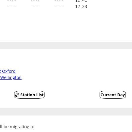
   ----      ----      ----     12.41
   ----      ----      ----     12.33
t Oxford
 Wellington
Station List
Current Day
l be migrating to: