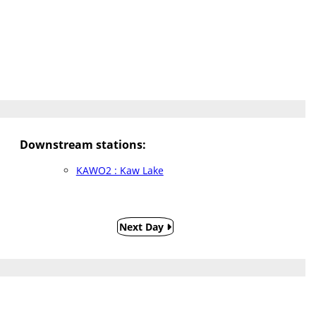
Downstream stations:
KAWO2 : Kaw Lake
Next Day