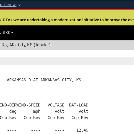
you know
Secure .mil webs
(IDEA), we are undertaking a modernization initiative to improve the overal
nt of Defense
A
lock (
)
or
https:
Share sensitive informa
Links
Riv, ARk City, KS (tabular)
   ARKANSAS R AT ARKANSAS CITY, KS
IND-DIRWIND-SPEED   VOLTAGE  BAT-LOAD
    deg       mph      volt      volt
Ccp-Rev   Ccp-Rev   Ccp-Rev   Ccp-Rev
   ----      ----      ----     12.49