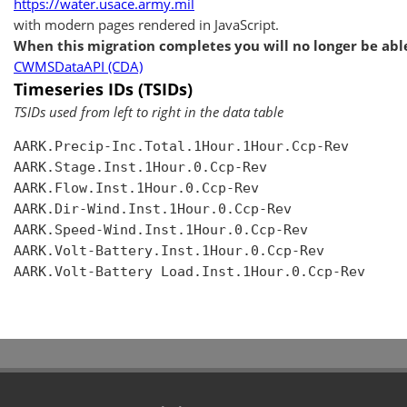
https://water.usace.army.mil
with modern pages rendered in JavaScript.
When this migration completes you will no longer be able
CWMSDataAPI (CDA)
Timeseries IDs (TSIDs)
TSIDs used from left to right in the data table
AARK.Precip-Inc.Total.1Hour.1Hour.Ccp-Rev

AARK.Stage.Inst.1Hour.0.Ccp-Rev

AARK.Flow.Inst.1Hour.0.Ccp-Rev

AARK.Dir-Wind.Inst.1Hour.0.Ccp-Rev

AARK.Speed-Wind.Inst.1Hour.0.Ccp-Rev

AARK.Volt-Battery.Inst.1Hour.0.Ccp-Rev

AARK.Volt-Battery Load.Inst.1Hour.0.Ccp-Rev
