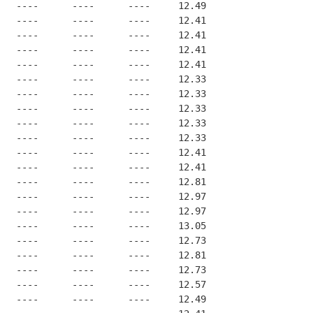
   ----      ----      ----     12.49
   ----      ----      ----     12.41
   ----      ----      ----     12.41
   ----      ----      ----     12.41
   ----      ----      ----     12.41
   ----      ----      ----     12.33
   ----      ----      ----     12.33
   ----      ----      ----     12.33
   ----      ----      ----     12.33
   ----      ----      ----     12.33
   ----      ----      ----     12.41
   ----      ----      ----     12.41
   ----      ----      ----     12.81
   ----      ----      ----     12.97
   ----      ----      ----     12.97
   ----      ----      ----     13.05
   ----      ----      ----     12.73
   ----      ----      ----     12.81
   ----      ----      ----     12.73
   ----      ----      ----     12.57
   ----      ----      ----     12.49