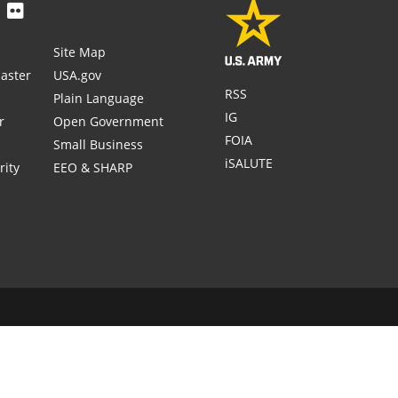
Site Map
aster
USA.gov
RSS
Plain Language
IG
r
Open Government
FOIA
Small Business
iSALUTE
rity
EEO & SHARP