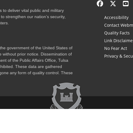
to deliver vital public and military
to strengthen our nation’s security,
Accessibility
ters.
Contact Webm
Quality Facts
Link Disclaime
f the government of the United States of
No Fear Act
 without prior notice. Dissemination of
Privacy & Secu
nt of the Public Affairs Office, Tulsa
rohibited. These data are gathered
one any form of quality control. These