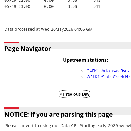
05/19 22:00      0.00      3.56       541      ----   
05/19 23:00      0.00      3.56       541      ----   
Data processed at Wed 20May2026 04:06 GMT
Page Navigator
Upstream stations:
OXFK1 :Arkansas Rvr a
WELK1 :Slate Creek Nr
Previous Day
NOTICE: If you are parsing this page
Please convert to using our Data API. Starting early 2026 we wil