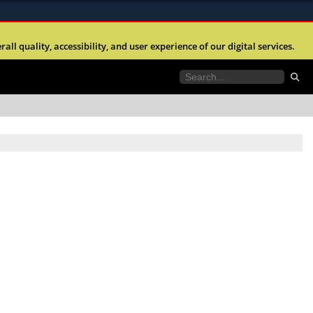
ites use HTTPS
l quality, accessibility, and user experience of our digital services.
//
means you’ve safely connected to the .mil website.
tion only on official, secure websites.