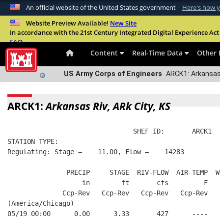
An official website of the United States government
Here's how 
Official websites use .mil
Website Preview Available!
New Site
In accordance with the 21st Century Integrated Digital Experience Act 
A
.mil
website belongs to an official U.S. Departme
FAQ
organization in the United States.
Content
Real-Time Data
Other 
US Army Corps of Engineers
ARCK1: Arkansas 
ARCK1:
Arkansas Riv, ARk City, KS
                                SHEF ID:       ARCK1  
STATION TYPE:  
Regulating: Stage =    11.00, Flow =    14283
               PRECIP     STAGE  RIV-FLOW  AIR-TEMP  W
                   in        ft       cfs         F   
              Ccp-Rev   Ccp-Rev   Ccp-Rev   Ccp-Rev   
(America/Chicago)
05/19 00:00      0.00      3.33       427      ----   