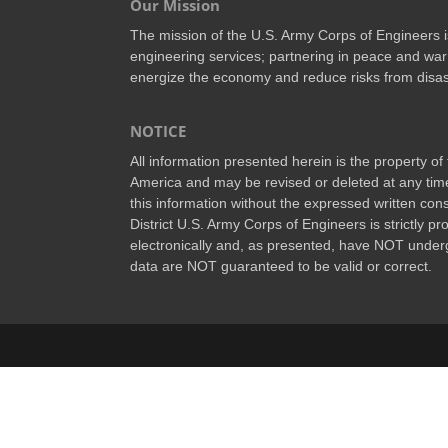
Our Mission
The mission of the U.S. Army Corps of Engineers is 
engineering services; partnering in peace and war 
energize the economy and reduce risks from disas
NOTICE
All information presented herein is the property o
America and may be revised or deleted at any time
this information without the expressed written conse
District U.S. Army Corps of Engineers is strictly p
electronically and, as presented, have NOT underg
data are NOT guaranteed to be valid or correct.