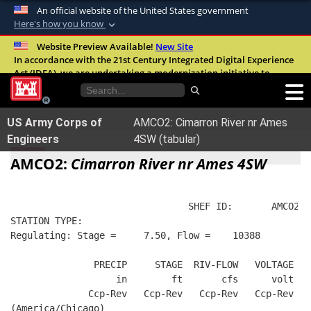
An official website of the United States government
Here's how you know
Official websites use .mil
Website Preview Available!
New Site
In accordance with the 21st Century Integrated Digital Experience
A
.mil
website belongs to an official U.S.
Act (IDEA), we are undertaking a modernization initiative to
Department of Defense organization in the
improve the overall quality, accessibility, and user experience of
United States.
our digital services.
FAQ
US Army Corps of
AMCO2: Cimarron River nr Ames
Secure .mil websites use HTTPS
Engineers
4SW (tabular)
A
lock (
)
or
https://
means you’ve safely
AMCO2:
Cimarron River nr Ames 4SW
connected to the .mil website. Share sensitive
information only on official, secure websites.
                                SHEF ID:       AMCO2  
STATION TYPE:  
Regulating: Stage =     7.50, Flow =    10388
               PRECIP     STAGE  RIV-FLOW   VOLTAGE  B
                   in        ft       cfs      volt   
              Ccp-Rev   Ccp-Rev   Ccp-Rev   Ccp-Rev   
(America/Chicago)