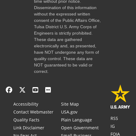
time without prior notice.
Dissemination of this information
without the expressed written
consent of the Public Affairs Office,
Tulsa District U.S. Army Corps of
Engineers is strictly prohibited.
These data are gathered
electronically and, as presented,
have NOT undergone any form of
quality control. These data are
NOT guaranteed to be valid or
correct.
Accessibility
Site Map
Contact Webmaster
USA.gov
RSS
Quality Facts
Plain Language
IG
Link Disclaimer
Open Government
FOIA
No Fear Act
Small Business