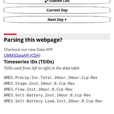
Station List
Current Day
Next Day
Parsing this webpage?
Checkout our new Data API!
CWMSDataAPI (CDA)
Timeseries IDs (TSIDs)
TSIDs used from left to right in the data table
AMES.Precip-Inc.Total.1Hour.1Hour.Ccp-Rev

AMES.Stage.Inst.1Hour.0.Ccp-Rev

AMES.Flow.Inst.1Hour.0.Ccp-Rev

AMES.Volt-Battery.Inst.1Hour.0.Ccp-Rev

AMES.Volt-Battery Load.Inst.1Hour.0.Ccp-Rev
