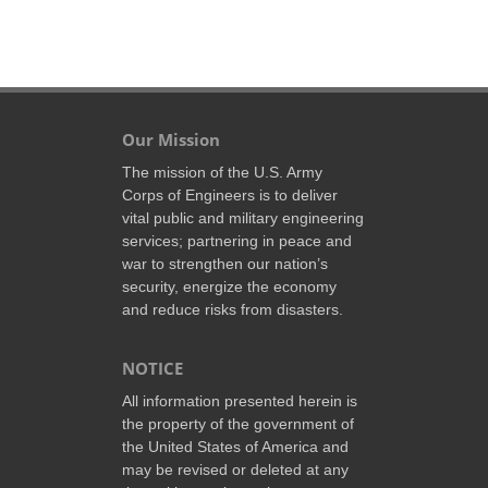
Our Mission
The mission of the U.S. Army
Corps of Engineers is to deliver
vital public and military engineering
services; partnering in peace and
war to strengthen our nation’s
security, energize the economy
and reduce risks from disasters.
NOTICE
All information presented herein is
the property of the government of
the United States of America and
may be revised or deleted at any