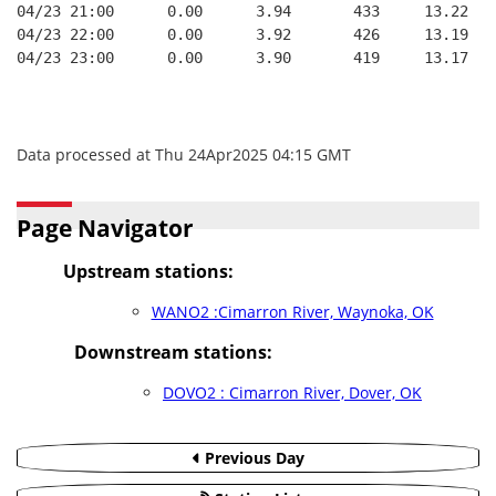
04/23 21:00      0.00      3.94       433     13.22   
04/23 22:00      0.00      3.92       426     13.19   
04/23 23:00      0.00      3.90       419     13.17   
Data processed at Thu 24Apr2025 04:15 GMT
Page Navigator
Upstream stations:
WANO2 :Cimarron River, Waynoka, OK
Downstream stations:
DOVO2 : Cimarron River, Dover, OK
Previous Day