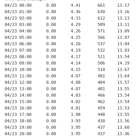
04/23 00:00      0.00      4.41       661     13.17   
04/23 01:00      0.00      4.36       630     13.16   
04/23 02:00      0.00      4.33       612     13.13   
04/23 03:00      0.00      4.29       589     13.11   
04/23 04:00      0.00      4.26       571     13.09   
04/23 05:00      0.00      4.25       566     13.07   
04/23 06:00      0.00      4.20       537     13.04   
04/23 07:00      0.00      4.19       532     13.03   
04/23 08:00      0.00      4.17       521     13.54   
04/23 09:00      0.00      4.14       506     14.19   
04/23 10:00      0.00      4.15       510     13.67   
04/23 11:00      0.00      4.07       481     13.64   
04/23 12:00      0.00      4.08       484     13.57   
04/23 13:00      0.00      4.07       481     13.55   
04/23 14:00      0.00      4.03       466     13.54   
04/23 15:00      0.00      4.02       462     13.54   
04/23 16:00      0.00      4.01       459     13.53   
04/23 17:00      0.00      3.98       448     13.55   
04/23 18:00      0.00      3.93       430     13.56   
04/23 19:00      0.00      3.95       437     13.60   
04/23 20:00      0.00      3.95       437     13.36   