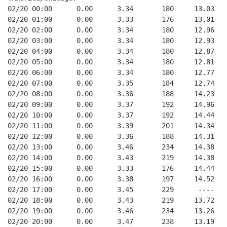
02/20 00:00      0.00      3.34       180     13.03   
02/20 01:00      0.00      3.33       176     13.01   
02/20 02:00      0.00      3.34       180     12.96   
02/20 03:00      0.00      3.34       180     12.93   
02/20 04:00      0.00      3.34       180     12.87   
02/20 05:00      0.00      3.34       180     12.81   
02/20 06:00      0.00      3.34       180     12.77   
02/20 07:00      0.00      3.35       184     12.74   
02/20 08:00      0.00      3.36       188     14.23   
02/20 09:00      0.00      3.37       192     14.96   
02/20 10:00      0.00      3.37       192     14.44   
02/20 11:00      0.00      3.39       201     14.34   
02/20 12:00      0.00      3.36       188     14.31   
02/20 13:00      0.00      3.46       234     14.38   
02/20 14:00      0.00      3.43       219     14.38   
02/20 15:00      0.00      3.33       176     14.44   
02/20 16:00      0.00      3.38       197     14.52   
02/20 17:00      0.00      3.45       229      ----   
02/20 18:00      0.00      3.43       219     13.72   
02/20 19:00      0.00      3.46       234     13.26   
02/20 20:00      0.00      3.47       238     13.19   