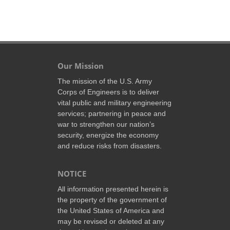
Our Mission
The mission of the U.S. Army
Corps of Engineers is to deliver
vital public and military engineering
services; partnering in peace and
war to strengthen our nation’s
security, energize the economy
and reduce risks from disasters.
NOTICE
All information presented herein is
the property of the government of
the United States of America and
may be revised or deleted at any