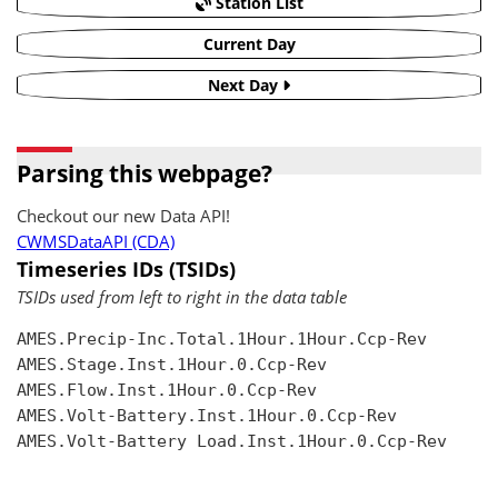
Station List
Current Day
Next Day
Parsing this webpage?
Checkout our new Data API!
CWMSDataAPI (CDA)
Timeseries IDs (TSIDs)
TSIDs used from left to right in the data table
AMES.Precip-Inc.Total.1Hour.1Hour.Ccp-Rev

AMES.Stage.Inst.1Hour.0.Ccp-Rev

AMES.Flow.Inst.1Hour.0.Ccp-Rev

AMES.Volt-Battery.Inst.1Hour.0.Ccp-Rev

AMES.Volt-Battery Load.Inst.1Hour.0.Ccp-Rev
