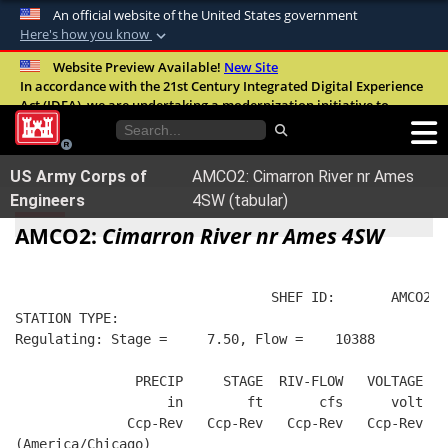
An official website of the United States government
Here's how you know
Official websites use .mil
Website Preview Available!
New Site
In accordance with the 21st Century Integrated Digital Experience
A
.mil
website belongs to an official U.S.
Act (IDEA), we are undertaking a modernization initiative to
Department of Defense organization in the
improve the overall quality, accessibility, and user experience of
United States.
our digital services.
FAQ
US Army Corps of
AMCO2: Cimarron River nr Ames
Secure .mil websites use HTTPS
Engineers
4SW (tabular)
A
lock (
)
or
https://
means you’ve safely
AMCO2:
Cimarron River nr Ames 4SW
connected to the .mil website. Share sensitive
information only on official, secure websites.
                                SHEF ID:       AMCO2  
STATION TYPE:  
Regulating: Stage =     7.50, Flow =    10388
               PRECIP     STAGE  RIV-FLOW   VOLTAGE  B
                   in        ft       cfs      volt   
              Ccp-Rev   Ccp-Rev   Ccp-Rev   Ccp-Rev   
(America/Chicago)