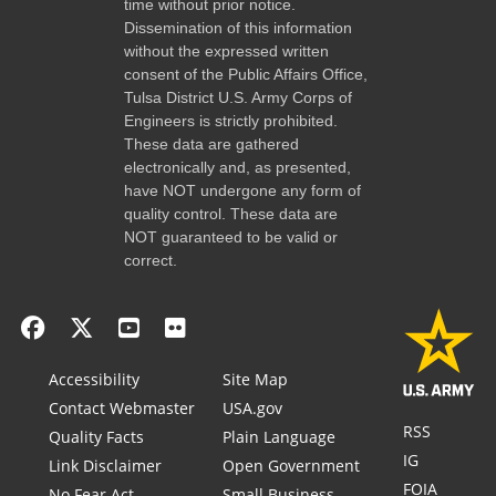
time without prior notice.
Dissemination of this information
without the expressed written
consent of the Public Affairs Office,
Tulsa District U.S. Army Corps of
Engineers is strictly prohibited.
These data are gathered
electronically and, as presented,
have NOT undergone any form of
quality control. These data are
NOT guaranteed to be valid or
correct.
Accessibility
Site Map
Contact Webmaster
USA.gov
RSS
Quality Facts
Plain Language
IG
Link Disclaimer
Open Government
FOIA
No Fear Act
Small Business