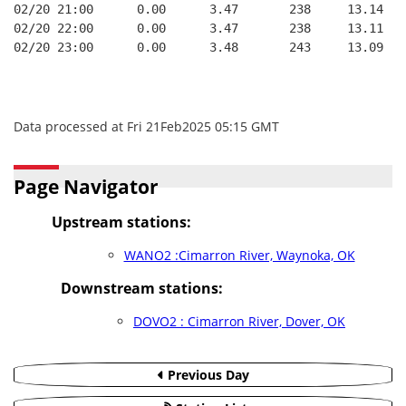
02/20 21:00      0.00      3.47       238     13.14   
02/20 22:00      0.00      3.47       238     13.11   
02/20 23:00      0.00      3.48       243     13.09   
Data processed at Fri 21Feb2025 05:15 GMT
Page Navigator
Upstream stations:
WANO2 :Cimarron River, Waynoka, OK
Downstream stations:
DOVO2 : Cimarron River, Dover, OK
Previous Day