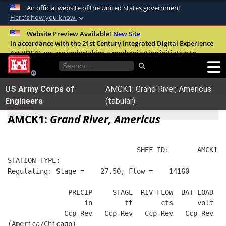
An official website of the United States government
Here's how you know
Official websites use .mil
Website Preview Available!
New Site
In accordance with the 21st Century Integrated Digital Experience
A
.mil
website belongs to an official U.S.
Act (IDEA), we are undertaking a modernization initiative to
Department of Defense organization in the
improve the overall quality, accessibility, and user experience of
United States.
our digital services.
FAQ
US Army Corps of
AMCK1: Grand River, Americus
Secure .mil websites use HTTPS
Engineers
(tabular)
A
lock (
)
or
https://
means you’ve safely
AMCK1:
Grand River, Americus
connected to the .mil website. Share sensitive
information only on official, secure websites.
                                SHEF ID:       AMCK1  
STATION TYPE:  
Regulating: Stage =    27.50, Flow =    14160
               PRECIP     STAGE  RIV-FLOW  BAT-LOAD
                   in        ft       cfs      volt
              Ccp-Rev   Ccp-Rev   Ccp-Rev   Ccp-Rev
(America/Chicago)