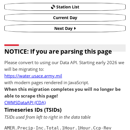
Station List
Current Day
Next Day
NOTICE: If you are parsing this page
Please convert to using our Data API. Starting early 2026 we
will be migrating to:
https://water.usace.army.mil
with modern pages rendered in JavaScript.
When this migration completes you will no longer be
able to scrape this page!
CWMSDataAPI (CDA)
Timeseries IDs (TSIDs)
TSIDs used from left to right in the data table
AMER.Precip-Inc.Total.1Hour.1Hour.Ccp-Rev
