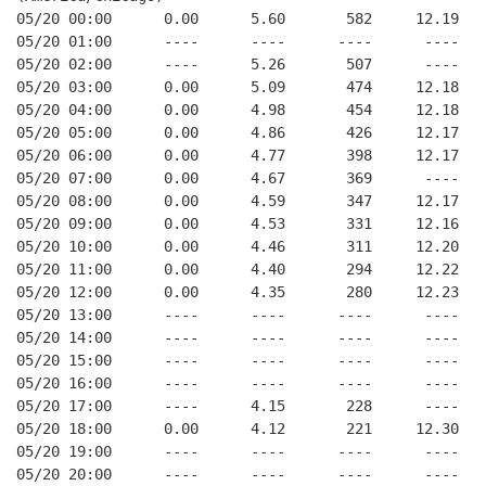
05/20 00:00      0.00      5.60       582     12.19
05/20 01:00      ----      ----      ----      ----
05/20 02:00      ----      5.26       507      ----
05/20 03:00      0.00      5.09       474     12.18
05/20 04:00      0.00      4.98       454     12.18
05/20 05:00      0.00      4.86       426     12.17
05/20 06:00      0.00      4.77       398     12.17
05/20 07:00      0.00      4.67       369      ----
05/20 08:00      0.00      4.59       347     12.17
05/20 09:00      0.00      4.53       331     12.16
05/20 10:00      0.00      4.46       311     12.20
05/20 11:00      0.00      4.40       294     12.22
05/20 12:00      0.00      4.35       280     12.23
05/20 13:00      ----      ----      ----      ----
05/20 14:00      ----      ----      ----      ----
05/20 15:00      ----      ----      ----      ----
05/20 16:00      ----      ----      ----      ----
05/20 17:00      ----      4.15       228      ----
05/20 18:00      0.00      4.12       221     12.30
05/20 19:00      ----      ----      ----      ----
05/20 20:00      ----      ----      ----      ----