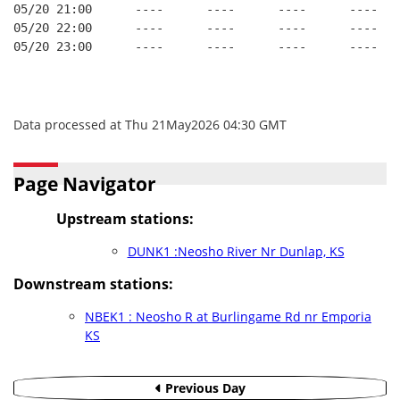
05/20 21:00      ----      ----      ----      ----
05/20 22:00      ----      ----      ----      ----
05/20 23:00      ----      ----      ----      ----
Data processed at Thu 21May2026 04:30 GMT
Page Navigator
Upstream stations:
DUNK1 :Neosho River Nr Dunlap, KS
Downstream stations:
NBEK1 : Neosho R at Burlingame Rd nr Emporia
KS
Previous Day