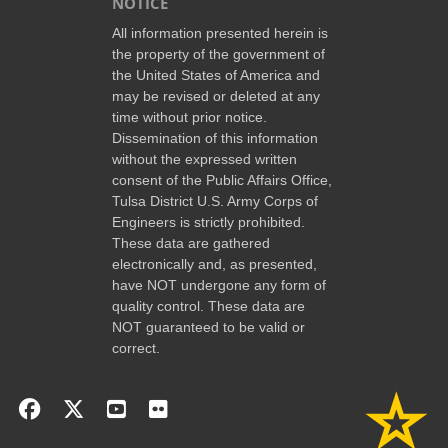
NOTICE
All information presented herein is
the property of the government of
the United States of America and
may be revised or deleted at any
time without prior notice.
Dissemination of this information
without the expressed written
consent of the Public Affairs Office,
Tulsa District U.S. Army Corps of
Engineers is strictly prohibited.
These data are gathered
electronically and, as presented,
have NOT undergone any form of
quality control. These data are
NOT guaranteed to be valid or
correct.