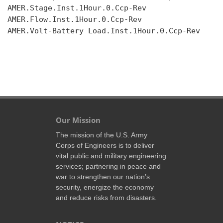
AMER.Stage.Inst.1Hour.0.Ccp-Rev

AMER.Flow.Inst.1Hour.0.Ccp-Rev

AMER.Volt-Battery Load.Inst.1Hour.0.Ccp-Rev

Our Mission
The mission of the U.S. Army
Corps of Engineers is to deliver
vital public and military engineering
services; partnering in peace and
war to strengthen our nation’s
security, energize the economy
and reduce risks from disasters.