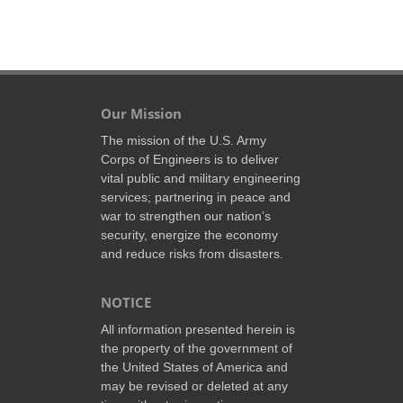
Our Mission
The mission of the U.S. Army
Corps of Engineers is to deliver
vital public and military engineering
services; partnering in peace and
war to strengthen our nation’s
security, energize the economy
and reduce risks from disasters.
NOTICE
All information presented herein is
the property of the government of
the United States of America and
may be revised or deleted at any