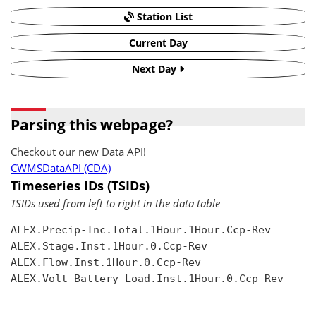
Station List
Current Day
Next Day
Parsing this webpage?
Checkout our new Data API!
CWMSDataAPI (CDA)
Timeseries IDs (TSIDs)
TSIDs used from left to right in the data table
ALEX.Precip-Inc.Total.1Hour.1Hour.Ccp-Rev

ALEX.Stage.Inst.1Hour.0.Ccp-Rev

ALEX.Flow.Inst.1Hour.0.Ccp-Rev

ALEX.Volt-Battery Load.Inst.1Hour.0.Ccp-Rev
