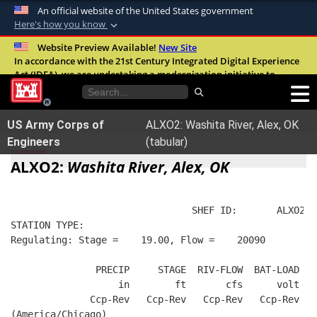
An official website of the United States government
Here's how you know
Official websites use .mil
Website Preview Available!
New Site
In accordance with the 21st Century Integrated Digital Experience
A
.mil
website belongs to an official U.S.
Act (IDEA), we are undertaking a modernization initiative to
Department of Defense organization in the
improve the overall quality, accessibility, and user experience of
United States.
our digital services.
FAQ
US Army Corps of
ALXO2: Washita River, Alex, OK
Secure .mil websites use HTTPS
Engineers
(tabular)
A
lock (
)
or
https://
means you’ve safely
ALXO2:
Washita River, Alex, OK
connected to the .mil website. Share sensitive
information only on official, secure websites.
                                SHEF ID:       ALXO2  
STATION TYPE:  
Regulating: Stage =    19.00, Flow =    20090
               PRECIP     STAGE  RIV-FLOW  BAT-LOAD
                   in        ft       cfs      volt
              Ccp-Rev   Ccp-Rev   Ccp-Rev   Ccp-Rev
(America/Chicago)