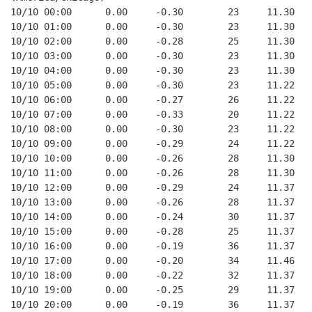
10/10 00:00      0.00     -0.30        23     11.30
10/10 01:00      0.00     -0.30        23     11.30
10/10 02:00      0.00     -0.28        25     11.30
10/10 03:00      0.00     -0.30        23     11.30
10/10 04:00      0.00     -0.30        23     11.30
10/10 05:00      0.00     -0.30        23     11.22
10/10 06:00      0.00     -0.27        26     11.22
10/10 07:00      0.00     -0.33        20     11.22
10/10 08:00      0.00     -0.30        23     11.22
10/10 09:00      0.00     -0.29        24     11.22
10/10 10:00      0.00     -0.26        28     11.30
10/10 11:00      0.00     -0.26        28     11.30
10/10 12:00      0.00     -0.29        24     11.37
10/10 13:00      0.00     -0.26        28     11.37
10/10 14:00      0.00     -0.24        30     11.37
10/10 15:00      0.00     -0.28        25     11.37
10/10 16:00      0.00     -0.19        36     11.37
10/10 17:00      0.00     -0.20        34     11.46
10/10 18:00      0.00     -0.22        32     11.37
10/10 19:00      0.00     -0.25        29     11.37
10/10 20:00      0.00     -0.19        36     11.37