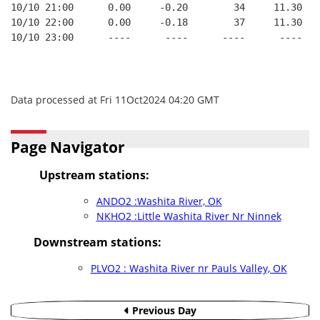
10/10 21:00      0.00     -0.20        34     11.30
10/10 22:00      0.00     -0.18        37     11.30
10/10 23:00      ----      ----      ----      ----
Data processed at Fri 11Oct2024 04:20 GMT
Page Navigator
Upstream stations:
ANDO2 :Washita River, OK
NKHO2 :Little Washita River Nr Ninnek
Downstream stations:
PLVO2 : Washita River nr Pauls Valley, OK
Previous Day