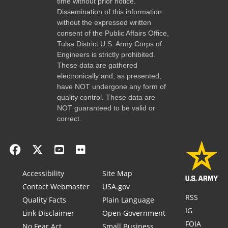
time without prior notice.
Dissemination of this information
without the expressed written
consent of the Public Affairs Office,
Tulsa District U.S. Army Corps of
Engineers is strictly prohibited.
These data are gathered
electronically and, as presented,
have NOT undergone any form of
quality control. These data are
NOT guaranteed to be valid or
correct.
Accessibility
Site Map
Contact Webmaster
USA.gov
RSS
Quality Facts
Plain Language
IG
Link Disclaimer
Open Government
FOIA
No Fear Act
Small Business