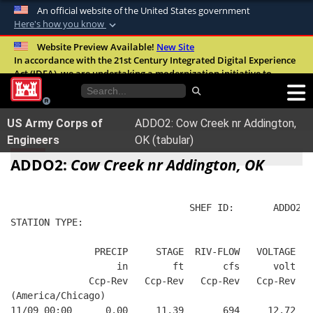
An official website of the United States government
Here's how you know
Official websites use .mil
Website Preview Available!
New Site
In accordance with the 21st Century Integrated Digital Experience
A
.mil
website belongs to an official U.S.
Act (IDEA), we are undertaking a modernization initiative to
Department of Defense organization in the
improve the overall quality, accessibility, and user experience of
United States.
our digital services.
FAQ
US Army Corps of
ADDO2: Cow Creek nr Addington,
Secure .mil websites use HTTPS
Engineers
OK (tabular)
A
lock (
)
or
https://
means you’ve safely
ADDO2:
Cow Creek nr Addington, OK
connected to the .mil website. Share sensitive
information only on official, secure websites.
                                SHEF ID:       ADDO2  
STATION TYPE:  
               PRECIP     STAGE  RIV-FLOW   VOLTAGE  B
                   in        ft       cfs      volt   
              Ccp-Rev   Ccp-Rev   Ccp-Rev   Ccp-Rev   
(America/Chicago)
11/09 00:00      0.00     11.39       694     12.72   