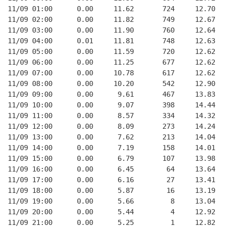
11/09 01:00      0.00     11.62       724     12.70   
11/09 02:00      0.00     11.82       749     12.67   
11/09 03:00      0.00     11.90       760     12.64   
11/09 04:00      0.01     11.81       748     12.63   
11/09 05:00      0.00     11.59       720     12.62   
11/09 06:00      0.00     11.25       677     12.62   
11/09 07:00      0.00     10.78       617     12.62   
11/09 08:00      0.00     10.20       542     12.90   
11/09 09:00      0.00      9.61       467     13.83   
11/09 10:00      0.00      9.07       398     14.44   
11/09 11:00      0.00      8.57       334     14.32   
11/09 12:00      0.00      8.09       273     14.24   
11/09 13:00      0.00      7.62       213     14.04   
11/09 14:00      0.00      7.19       158     14.01   
11/09 15:00      0.00      6.79       107     13.98   
11/09 16:00      0.00      6.45        64     13.64   
11/09 17:00      0.00      6.16        27     13.41   
11/09 18:00      0.00      5.87        16     13.19   
11/09 19:00      0.00      5.66         8     13.04   
11/09 20:00      0.00      5.44         4     12.92   
11/09 21:00      0.00      5.25         1     12.82   