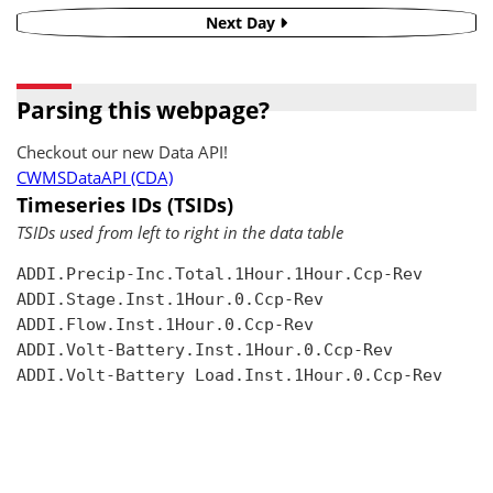
Next Day
Parsing this webpage?
Checkout our new Data API!
CWMSDataAPI (CDA)
Timeseries IDs (TSIDs)
TSIDs used from left to right in the data table
ADDI.Precip-Inc.Total.1Hour.1Hour.Ccp-Rev

ADDI.Stage.Inst.1Hour.0.Ccp-Rev

ADDI.Flow.Inst.1Hour.0.Ccp-Rev

ADDI.Volt-Battery.Inst.1Hour.0.Ccp-Rev

ADDI.Volt-Battery Load.Inst.1Hour.0.Ccp-Rev
