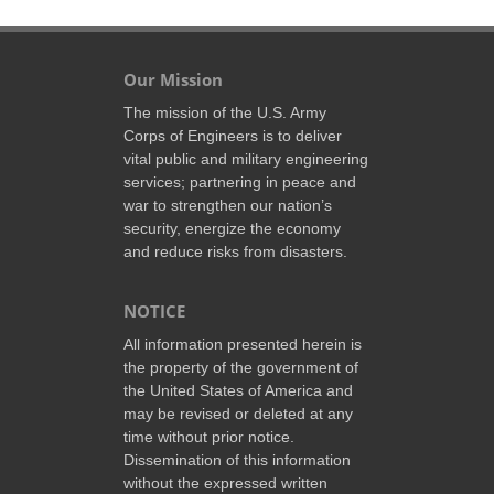
Our Mission
The mission of the U.S. Army
Corps of Engineers is to deliver
vital public and military engineering
services; partnering in peace and
war to strengthen our nation’s
security, energize the economy
and reduce risks from disasters.
NOTICE
All information presented herein is
the property of the government of
the United States of America and
may be revised or deleted at any
time without prior notice.
Dissemination of this information
without the expressed written