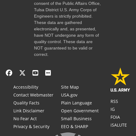
consent of the Public Affairs Office,
Tulsa District U.S. Army Corps of
Engineers is strictly prohibited.
These data are gathered
electronically and, as presented,
have NOT undergone any form of
quality control. These data are
NOT guaranteed to be valid or
correct.
Accessibility
Site Map
Contact Webmaster
USA.gov
RSS
Quality Facts
Plain Language
IG
Link Disclaimer
Open Government
FOIA
No Fear Act
Small Business
iSALUTE
Privacy & Security
EEO & SHARP