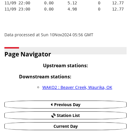
11/09 22:00      0.00      5.12         0     12.77   
11/09 23:00      0.00      4.98         0     12.77   
Data processed at Sun 10Nov2024 05:56 GMT
Page Navigator
Upstream stations:
Downstream stations:
WAKO2 : Beaver Creek, Waurika, OK
Previous Day
Station List
Current Day