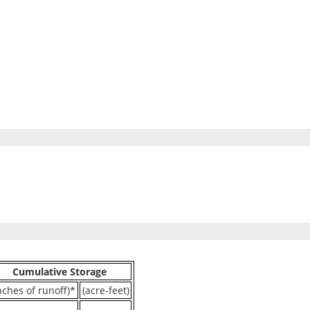
Cumulative Storage
nches of runoff)*
(acre-feet)
----
----