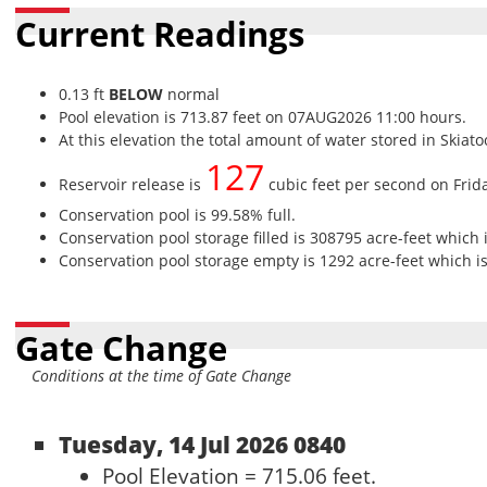
Current Readings
0.13 ft
BELOW
normal
Pool elevation is 713.87 feet on 07AUG2026 11:00 hours.
At this elevation the total amount of water stored in Skiato
127
Reservoir release is
cubic feet per second on Frid
Conservation pool is 99.58% full.
Conservation pool storage filled is 308795 acre-feet which 
Conservation pool storage empty is 1292 acre-feet which is
Gate Change
Conditions at the time of Gate Change
Tuesday, 14 Jul 2026 0840
Pool Elevation = 715.06 feet.