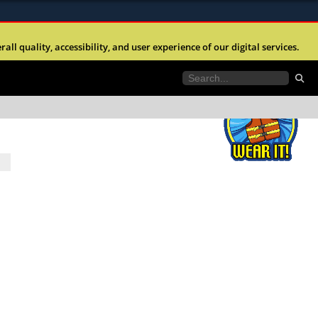
ites use HTTPS
l quality, accessibility, and user experience of our digital services.
//
means youâ€™ve safely connected to the .mil
e information only on official, secure websites.