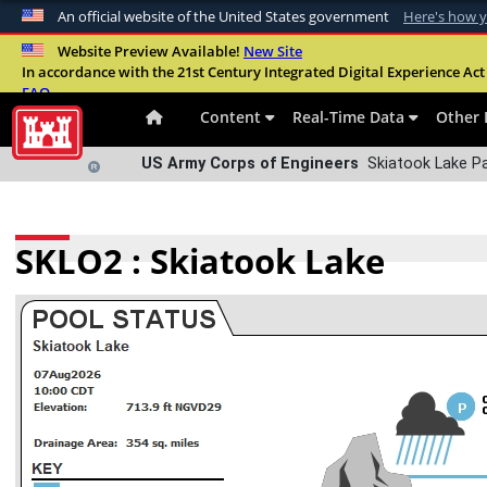
An official website of the United States government
Here's how 
Official websites use .mil
Website Preview Available!
New Site
In accordance with the 21st Century Integrated Digital Experience Act 
A
.mil
website belongs to an official U.S. Departme
FAQ
organization in the United States.
Content
Real-Time Data
Other 
US Army Corps of Engineers
Skiatook Lake P
SKLO2 : Skiatook Lake