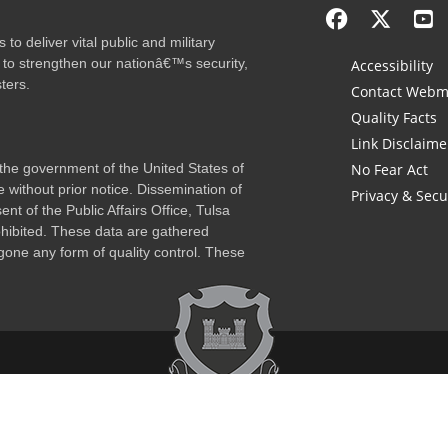
to deliver vital public and military
 to strengthen our nationâ€™s security,
Accessibility
ters.
Contact Webm
Quality Facts
Link Disclaime
f the government of the United States of
No Fear Act
 without prior notice. Dissemination of
Privacy & Secu
nt of the Public Affairs Office, Tulsa
rohibited. These data are gathered
one any form of quality control. These