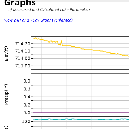
Graphs
of Measured and Calculated Lake Parameters
View 24H and 7Day Graphs (Enlarged)