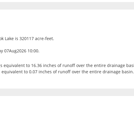
ok Lake is 320117 acre-feet.
ay 07Aug2026 10:00.
is equivalent to 16.36 inches of runoff over the entire drainage bas
 equivalent to 0.07 inches of runoff over the entire drainage basin.