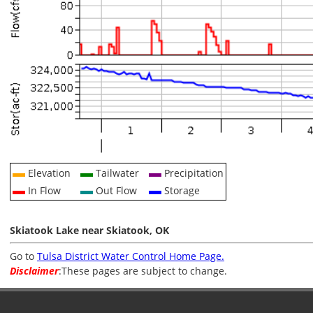
Elevation
Tailwater
Precipitation
In Flow
Out Flow
Storage
Skiatook Lake near Skiatook, OK
Go to
Tulsa District Water Control Home Page.
Disclaimer
:These pages are subject to change.