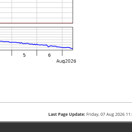
Last Page Update:
Friday, 07 Aug 2026 11