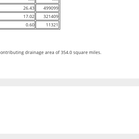
26.43
499099
17.02
321409
0.60
11321
contributing drainage area of 354.0 square miles.