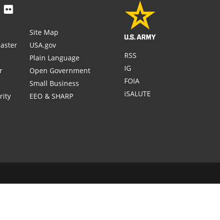
Site Map
aster
USA.gov
RSS
Plain Language
IG
r
Open Government
FOIA
Small Business
iSALUTE
rity
EEO & SHARP