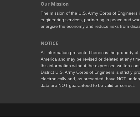
Our Mission
The mission of the U.S. Army Corps of Engineers is 
engineering services; partnering in peace and war
energize the economy and reduce risks from disas
NOTICE
All information presented herein is the property o
America and may be revised or deleted at any time
this information without the expressed written conse
District U.S. Army Corps of Engineers is strictly p
electronically and, as presented, have NOT underg
data are NOT guaranteed to be valid or correct.