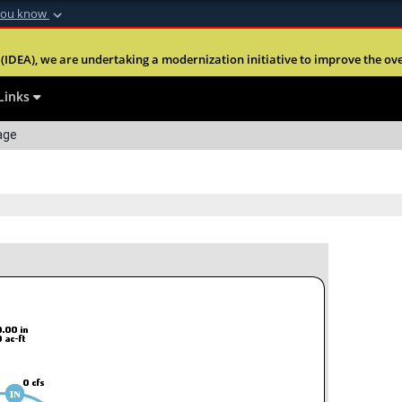
you know
Secure .mil webs
(IDEA), we are undertaking a modernization initiative to improve the overal
nt of Defense
A
lock (
)
or
https:
website. Share sensitiv
Links
age