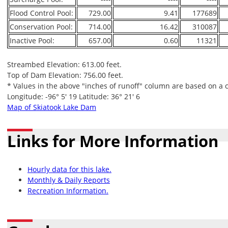
Flood Control Pool:
729.00
9.41
177689
Conservation Pool:
714.00
16.42
310087
Inactive Pool:
657.00
0.60
11321
Streambed Elevation: 613.00 feet.
Top of Dam Elevation: 756.00 feet.
* Values in the above "inches of runoff" column are based on a 
Longitude: -96° 5' 19 Latitude: 36° 21' 6
Map of Skiatook Lake Dam
Links for More Information
Hourly data for this lake.
Monthly & Daily Reports
Recreation Information.