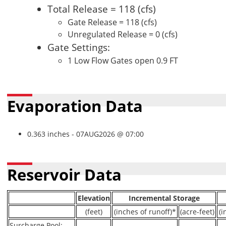
Total Release = 118 (cfs)
Gate Release = 118 (cfs)
Unregulated Release = 0 (cfs)
Gate Settings:
1 Low Flow Gates open 0.9 FT
Evaporation Data
0.363 inches - 07AUG2026 @ 07:00
Reservoir Data
Elevation
Incremental Storage
(feet)
(inches of runoff)*
(acre-feet)
(i
Surcharge Pool:
----
----
----