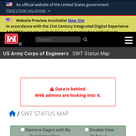
An official website of the United States government
Here's how you know
Official websites use .mil
Website Preview Available!
New Site
In accordance with the 21st Century Integrated Digital Experience
A
.mil
website belongs to an official U.S.
Act (IDEA), we are undertaking a modernization initiative to
Department of Defense organization in the
improve the overall quality, accessibility, and user experience of
United States.
our digital services.
FAQ
US Army Corps of Engineers
SWT Status Map
Secure .mil websites use HTTPS
A
lock (
)
or
https://
means you’ve safely
connected to the .mil website. Share sensitive
information only on official, secure websites.
Data is behind.
Web admins are looking into it.
SWT STATUS MAP
Remove Gages with No
Disable View