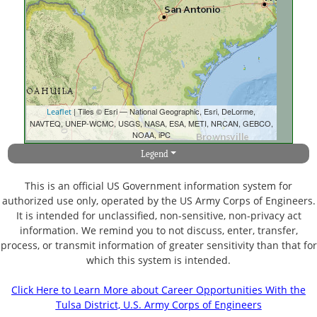
| Tiles © Esri — National Geographic, Esri, DeLorme,
Leaflet
NAVTEQ, UNEP-WCMC, USGS, NASA, ESA, METI, NRCAN, GEBCO,
NOAA, iPC
Legend
This is an official US Government information system for
authorized use only, operated by the US Army Corps of Engineers.
It is intended for unclassified, non-sensitive, non-privacy act
information. We remind you to not discuss, enter, transfer,
process, or transmit information of greater sensitivity than that for
which this system is intended.
Click Here to Learn More about Career Opportunities With the
Tulsa District, U.S. Army Corps of Engineers