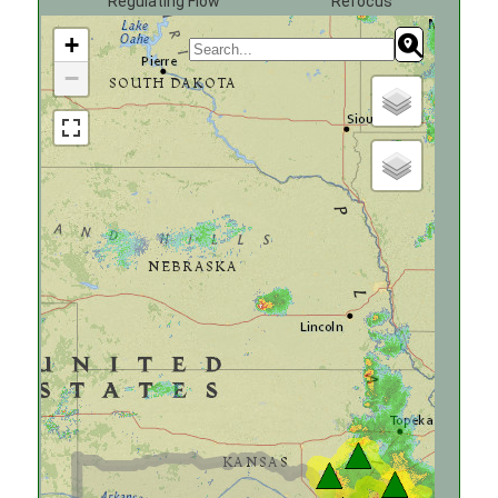
Regulating Flow
Refocus
+
−