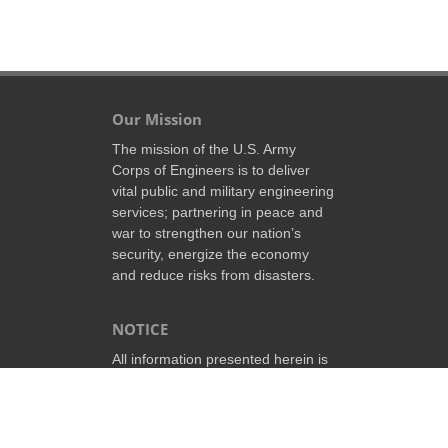
Our Mission
The mission of the U.S. Army
Corps of Engineers is to deliver
vital public and military engineering
services; partnering in peace and
war to strengthen our nation’s
security, energize the economy
and reduce risks from disasters.
NOTICE
All information presented herein is
the property of the government of
the United States of America and
may be revised or deleted at any
time without prior notice.