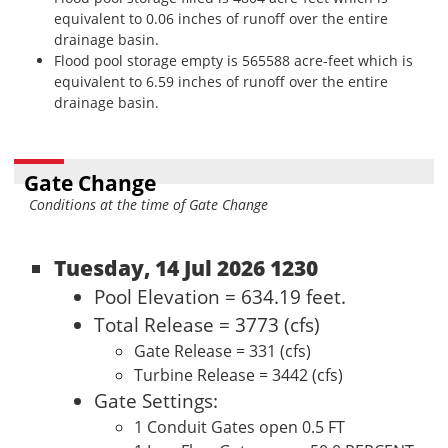
equivalent to 0.06 inches of runoff over the entire
drainage basin.
Flood pool storage empty is 565588 acre-feet which is
equivalent to 6.59 inches of runoff over the entire
drainage basin.
Gate Change
Conditions at the time of Gate Change
Tuesday, 14 Jul 2026 1230
Pool Elevation = 634.19 feet.
Total Release = 3773 (cfs)
Gate Release = 331 (cfs)
Turbine Release = 3442 (cfs)
Gate Settings:
1 Conduit Gates open 0.5 FT