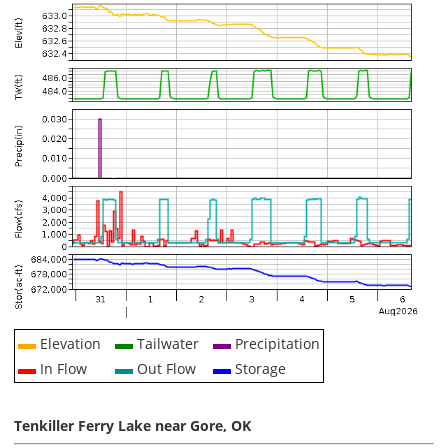
Elevation
Tailwater
Precipitation
In Flow
Out Flow
Storage
Tenkiller Ferry Lake near Gore, OK