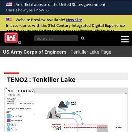
An official website of the United States government
Here's how you know
Official websites use .mil
Website Preview Available!
New Site
In accordance with the 21st Century Integrated Digital Experience
A
.mil
website belongs to an official U.S.
Act (IDEA), we are undertaking a modernization initiative to
Department of Defense organization in the
improve the overall quality, accessibility, and user experience of
United States.
our digital services.
FAQ
US Army Corps of Engineers
Tenkiller Lake Page
Secure .mil websites use HTTPS
A
lock (
)
or
https://
means youâ€™ve safely
connected to the .mil website. Share sensitive
TENO2 : Tenkiller Lake
information only on official, secure websites.