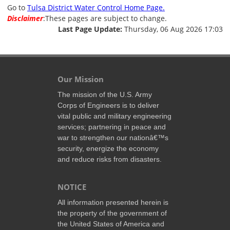
Go to
Tulsa District Water Control Home Page.
Disclaimer
:These pages are subject to change.
Last Page Update:
Thursday, 06 Aug 2026 17:03
Our Mission
The mission of the U.S. Army
Corps of Engineers is to deliver
vital public and military engineering
services; partnering in peace and
war to strengthen our nationâ€™s
security, energize the economy
and reduce risks from disasters.
NOTICE
All information presented herein is
the property of the government of
the United States of America and