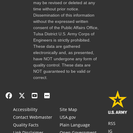
may be revised or deleted at any
time without prior notice.
Dissemination of this information
without the expressed written
consent of the Public Affairs Office,
Tulsa District U.S. Army Corps of
Engineers is strictly prohibited.
These data are gathered
electronically and, as presented,
have NOT undergone any form of
quality control. These data are
NOT guaranteed to be valid or
correct.
Accessibility
Site Map
Contact Webmaster
USA.gov
RSS
Quality Facts
Plain Language
IG
Link Disclaimer
Open Government