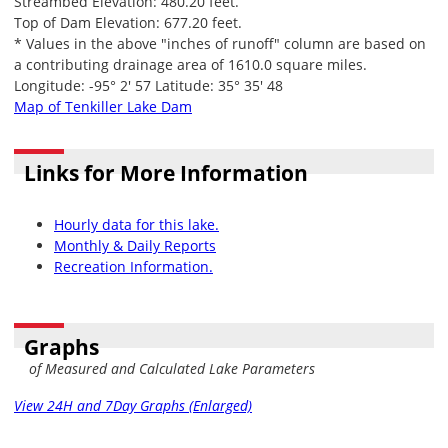
Streambed Elevation: 480.20 feet.
Top of Dam Elevation: 677.20 feet.
* Values in the above "inches of runoff" column are based on
a contributing drainage area of 1610.0 square miles.
Longitude: -95° 2' 57 Latitude: 35° 35' 48
Map of Tenkiller Lake Dam
Links for More Information
Hourly data for this lake.
Monthly & Daily Reports
Recreation Information.
Graphs
of Measured and Calculated Lake Parameters
View 24H and 7Day Graphs (Enlarged)