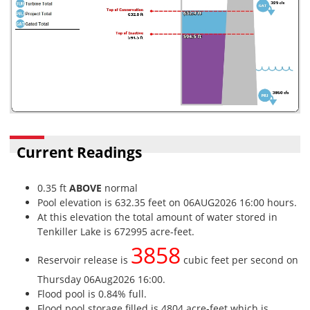
Current Readings
0.35 ft
ABOVE
normal
Pool elevation is 632.35 feet on 06AUG2026 16:00 hours.
At this elevation the total amount of water stored in
Tenkiller Lake is 672995 acre-feet.
3858
Reservoir release is
cubic feet per second on
Thursday 06Aug2026 16:00.
Flood pool is 0.84% full.
Flood pool storage filled is 4804 acre-feet which is