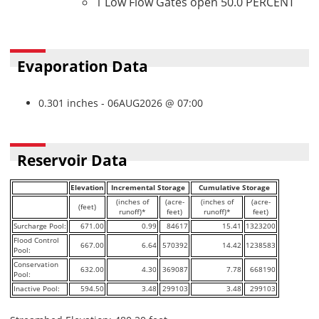
1 Low Flow Gates open 50.0 PERCENT
Evaporation Data
0.301 inches - 06AUG2026 @ 07:00
Reservoir Data
Elevation
Incremental Storage
Cumulative Storage
(inches of
(acre-
(inches of
(acre-
(feet)
runoff)*
feet)
runoff)*
feet)
Surcharge Pool:
671.00
0.99
84617
15.41
1323200
Flood Control
667.00
6.64
570392
14.42
1238583
Pool:
Conservation
632.00
4.30
369087
7.78
668190
Pool:
Inactive Pool:
594.50
3.48
299103
3.48
299103