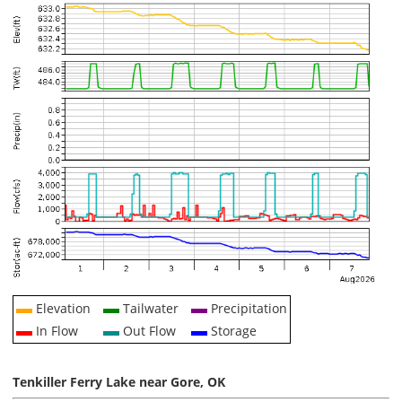
Elevation
Tailwater
Precipitation
In Flow
Out Flow
Storage
Tenkiller Ferry Lake near Gore, OK