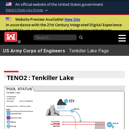
An official website of the United States government
Here's how you know
Official websites use .mil
Website Preview Available!
New Site
In accordance with the 21st Century Integrated Digital Experience
A
.mil
website belongs to an official U.S.
Act (IDEA), we are undertaking a modernization initiative to
Department of Defense organization in the
improve the overall quality, accessibility, and user experience of
United States.
our digital services.
FAQ
US Army Corps of Engineers
Tenkiller Lake Page
Secure .mil websites use HTTPS
A
lock (
)
or
https://
means youâ€™ve safely
connected to the .mil website. Share sensitive
TENO2 : Tenkiller Lake
information only on official, secure websites.