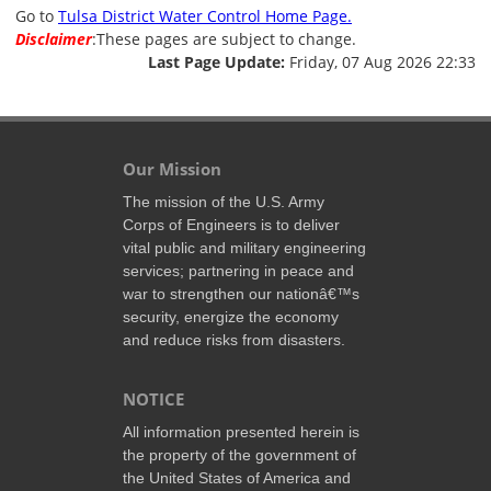
Go to
Tulsa District Water Control Home Page.
Disclaimer
:These pages are subject to change.
Last Page Update:
Friday, 07 Aug 2026 22:33
Our Mission
The mission of the U.S. Army
Corps of Engineers is to deliver
vital public and military engineering
services; partnering in peace and
war to strengthen our nationâ€™s
security, energize the economy
and reduce risks from disasters.
NOTICE
All information presented herein is
the property of the government of
the United States of America and