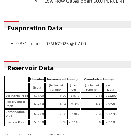
1 Low Flow Gates open 50.0 PERCENT
Evaporation Data
0.331 inches - 07AUG2026 @ 07:00
Reservoir Data
Elevation
Incremental Storage
Cumulative Storage
(inches of
(acre-
(inches of
(acre-
(feet)
runoff)*
feet)
runoff)*
feet)
Surcharge Pool:
671.00
0.99
84617
15.41
1323200
Flood Control
667.00
6.64
570392
14.42
1238583
Pool:
Conservation
632.00
4.30
369087
7.78
668190
Pool:
Inactive Pool:
594.50
3.48
299103
3.48
299103