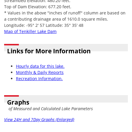
Streambed Elevation: 480.20 feet.
Top of Dam Elevation: 677.20 feet.
* Values in the above "inches of runoff" column are based on
a contributing drainage area of 1610.0 square miles.
Longitude: -95° 2' 57 Latitude: 35° 35' 48
Map of Tenkiller Lake Dam
Links for More Information
Hourly data for this lake.
Monthly & Daily Reports
Recreation Information.
Graphs
of Measured and Calculated Lake Parameters
View 24H and 7Day Graphs (Enlarged)