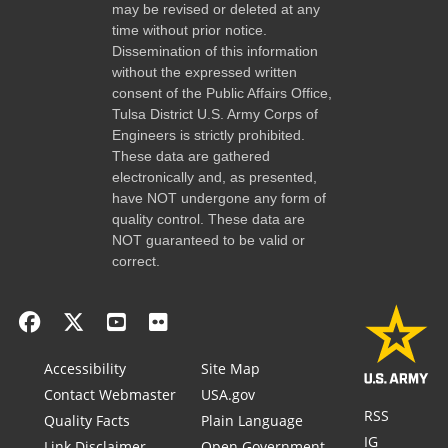
may be revised or deleted at any
time without prior notice.
Dissemination of this information
without the expressed written
consent of the Public Affairs Office,
Tulsa District U.S. Army Corps of
Engineers is strictly prohibited.
These data are gathered
electronically and, as presented,
have NOT undergone any form of
quality control. These data are
NOT guaranteed to be valid or
correct.
Accessibility
Site Map
Contact Webmaster
USA.gov
RSS
Quality Facts
Plain Language
IG
Link Disclaimer
Open Government