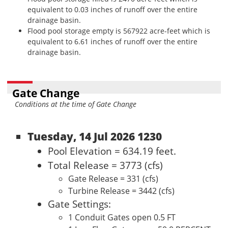
equivalent to 0.03 inches of runoff over the entire
drainage basin.
Flood pool storage empty is 567922 acre-feet which is
equivalent to 6.61 inches of runoff over the entire
drainage basin.
Gate Change
Conditions at the time of Gate Change
Tuesday, 14 Jul 2026 1230
Pool Elevation = 634.19 feet.
Total Release = 3773 (cfs)
Gate Release = 331 (cfs)
Turbine Release = 3442 (cfs)
Gate Settings:
1 Conduit Gates open 0.5 FT