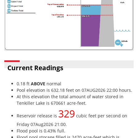
Current Readings
0.18 ft
ABOVE
normal
Pool elevation is 632.18 feet on 07AUG2026 22:00 hours.
At this elevation the total amount of water stored in
Tenkiller Lake is 670661 acre-feet.
329
Reservoir release is
cubic feet per second on
Friday 07Aug2026 21:00.
Flood pool is 0.43% full.
Flood pool storage filled is 2470 acre-feet which is