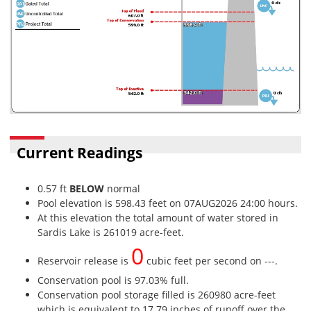
Current Readings
0.57 ft
BELOW
normal
Pool elevation is 598.43 feet on 07AUG2026 24:00 hours.
At this elevation the total amount of water stored in
Sardis Lake is 261019 acre-feet.
0
Reservoir release is
cubic feet per second on ---.
Conservation pool is 97.03% full.
Conservation pool storage filled is 260980 acre-feet
which is equivalent to 17.79 inches of runoff over the