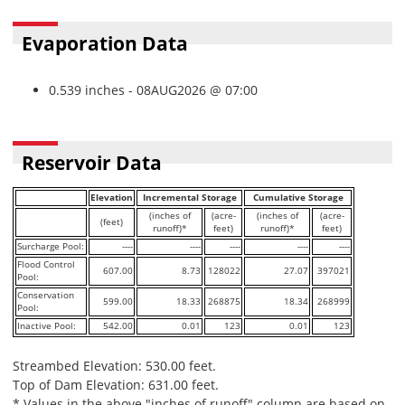
Evaporation Data
0.539 inches - 08AUG2026 @ 07:00
Reservoir Data
Elevation
Incremental Storage
Cumulative Storage
(inches of
(acre-
(inches of
(acre-
(feet)
runoff)*
feet)
runoff)*
feet)
Surcharge Pool:
----
----
----
----
----
Flood Control
607.00
8.73
128022
27.07
397021
Pool:
Conservation
599.00
18.33
268875
18.34
268999
Pool:
Inactive Pool:
542.00
0.01
123
0.01
123
Streambed Elevation: 530.00 feet.
Top of Dam Elevation: 631.00 feet.
* Values in the above "inches of runoff" column are based on