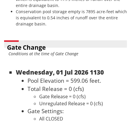
entire drainage basin.
Conservation pool storage empty is 7895 acre-feet which
is equivalent to 0.54 inches of runoff over the entire
drainage basin.
Gate Change
Conditions at the time of Gate Change
Wednesday, 01 Jul 2026 1130
Pool Elevation = 599.06 feet.
Total Release = 0 (cfs)
Gate Release = 0 (cfs)
Unregulated Release = 0 (cfs)
Gate Settings:
All CLOSED