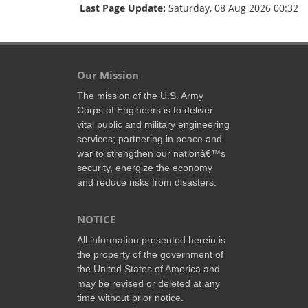
Last Page Update:
Saturday, 08 Aug 2026 00:32
Our Mission
The mission of the U.S. Army
Corps of Engineers is to deliver
vital public and military engineering
services; partnering in peace and
war to strengthen our nationâ€™s
security, energize the economy
and reduce risks from disasters.
NOTICE
All information presented herein is
the property of the government of
the United States of America and
may be revised or deleted at any
time without prior notice.