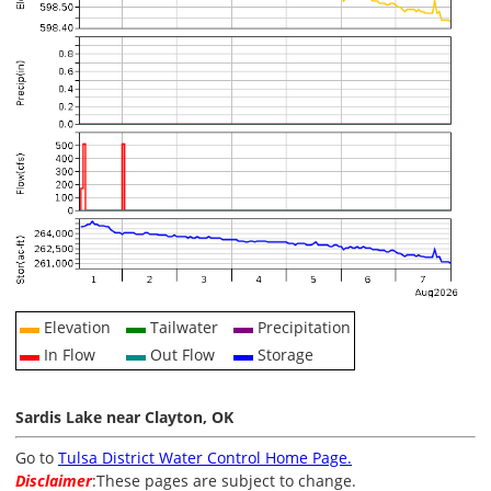
Elevation
Tailwater
Precipitation
In Flow
Out Flow
Storage
Sardis Lake near Clayton, OK
Go to
Tulsa District Water Control Home Page.
Disclaimer
:These pages are subject to change.