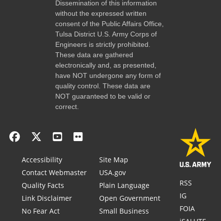
Dissemination of this information
without the expressed written
consent of the Public Affairs Office,
Tulsa District U.S. Army Corps of
Engineers is strictly prohibited.
These data are gathered
electronically and, as presented,
have NOT undergone any form of
quality control. These data are
NOT guaranteed to be valid or
correct.
Accessibility
Site Map
Contact Webmaster
USA.gov
RSS
Quality Facts
Plain Language
IG
Link Disclaimer
Open Government
FOIA
No Fear Act
Small Business