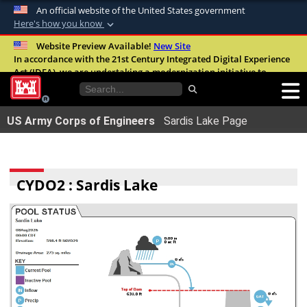
An official website of the United States government
Here's how you know
Official websites use .mil
Website Preview Available!
New Site
In accordance with the 21st Century Integrated Digital Experience
A
.mil
website belongs to an official U.S.
Act (IDEA), we are undertaking a modernization initiative to
Department of Defense organization in the
improve the overall quality, accessibility, and user experience of
United States.
our digital services.
FAQ
US Army Corps of Engineers
Sardis Lake Page
Secure .mil websites use HTTPS
A
lock (
)
or
https://
means youâ€™ve safely
connected to the .mil website. Share sensitive
CYDO2 : Sardis Lake
information only on official, secure websites.