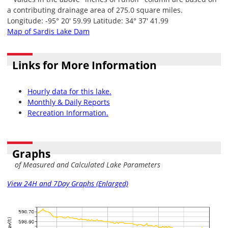
a contributing drainage area of 275.0 square miles.
Longitude: -95° 20' 59.99 Latitude: 34° 37' 41.99
Map of Sardis Lake Dam
Links for More Information
Hourly data for this lake.
Monthly & Daily Reports
Recreation Information.
Graphs
of Measured and Calculated Lake Parameters
View 24H and 7Day Graphs (Enlarged)