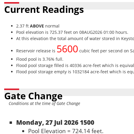
Current Readings
2.37 ft
ABOVE
normal
Pool elevation is 725.37 feet on 08AUG2026 01:00 hours.
At this elevation the total amount of water stored in Keyst
5600
Reservoir release is
cubic feet per second on S
Flood pool is 3.76% full.
Flood pool storage filled is 40336 acre-feet which is equiva
Flood pool storage empty is 1032184 acre-feet which is equi
Gate Change
Conditions at the time of Gate Change
Monday, 27 Jul 2026 1500
Pool Elevation = 724.14 feet.