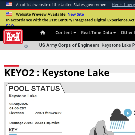
An official website of the United States government
Here's how 
Official websites use .mil
Website Preview Available!
New Site
In accordance with the 21st Century Integrated Digital Experience Act 
A
.mil
website belongs to an official U.S. Departme
FAQ
organization in the United States.
Content
Real-Time Data
Other 
US Army Corps of Engineers
Keystone Lake 
KEYO2 : Keystone Lake