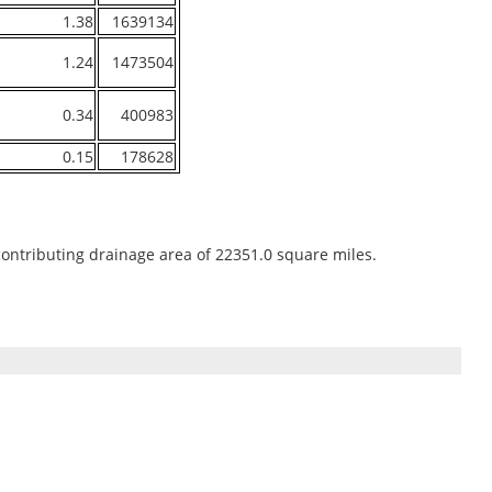
1.38
1639134
1.24
1473504
0.34
400983
0.15
178628
contributing drainage area of 22351.0 square miles.