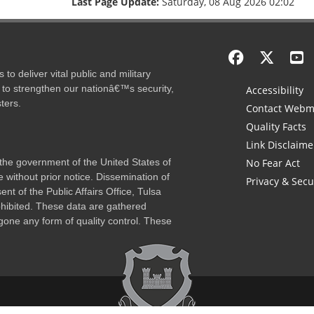
Last Page Update:
Saturday, 08 Aug 2026 02:02
to deliver vital public and military
 to strengthen our nationâ€™s security,
Accessibility
ters.
Contact Webm
Quality Facts
Link Disclaime
f the government of the United States of
No Fear Act
 without prior notice. Dissemination of
Privacy & Secu
nt of the Public Affairs Office, Tulsa
rohibited. These data are gathered
one any form of quality control. These