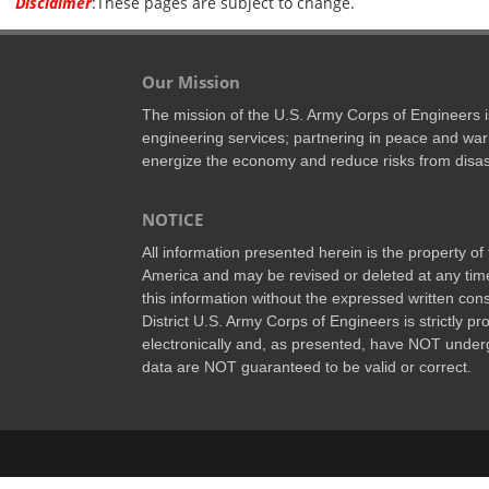
Disclaimer
:These pages are subject to change.
Our Mission
The mission of the U.S. Army Corps of Engineers is 
engineering services; partnering in peace and war
energize the economy and reduce risks from disas
NOTICE
All information presented herein is the property o
America and may be revised or deleted at any time
this information without the expressed written conse
District U.S. Army Corps of Engineers is strictly p
electronically and, as presented, have NOT underg
data are NOT guaranteed to be valid or correct.