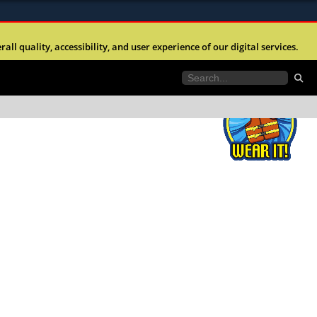
ites use HTTPS
l quality, accessibility, and user experience of our digital services.
//
means youâ€™ve safely connected to the .mil
e information only on official, secure websites.