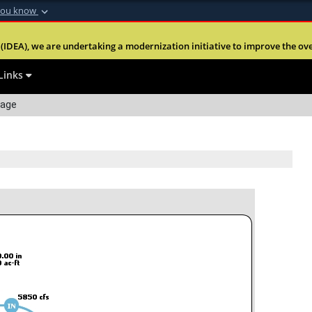
you know
Secure .mil webs
(IDEA), we are undertaking a modernization initiative to improve the overal
nt of Defense
A
lock (
)
or
https:
website. Share sensitiv
Links
Page