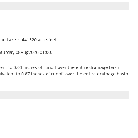
one Lake is 441320 acre-feet.
aturday 08Aug2026 01:00.
lent to 0.03 inches of runoff over the entire drainage basin.
valent to 0.87 inches of runoff over the entire drainage basin.