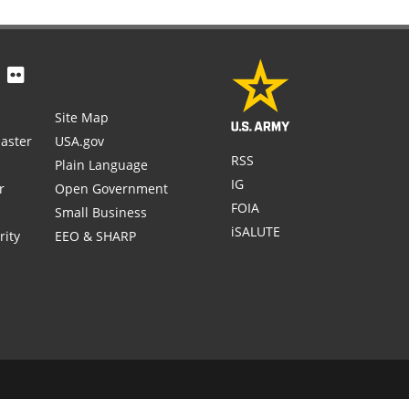
Site Map
aster
USA.gov
RSS
Plain Language
IG
r
Open Government
FOIA
Small Business
iSALUTE
rity
EEO & SHARP