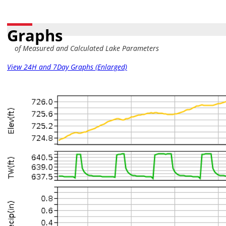
Graphs
of Measured and Calculated Lake Parameters
View 24H and 7Day Graphs (Enlarged)