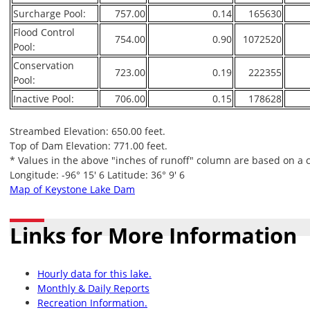
Surcharge Pool:
757.00
0.14
165630
Flood Control
754.00
0.90
1072520
Pool:
Conservation
723.00
0.19
222355
Pool:
Inactive Pool:
706.00
0.15
178628
Streambed Elevation: 650.00 feet.
Top of Dam Elevation: 771.00 feet.
* Values in the above "inches of runoff" column are based on a 
Longitude: -96° 15' 6 Latitude: 36° 9' 6
Map of Keystone Lake Dam
Links for More Information
Hourly data for this lake.
Monthly & Daily Reports
Recreation Information.