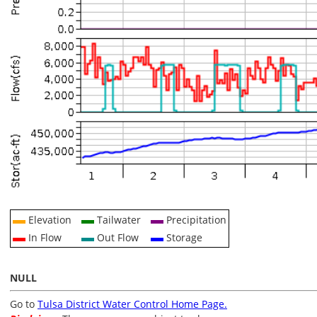
Elevation
Tailwater
Precipitation
In Flow
Out Flow
Storage
NULL
Go to
Tulsa District Water Control Home Page.