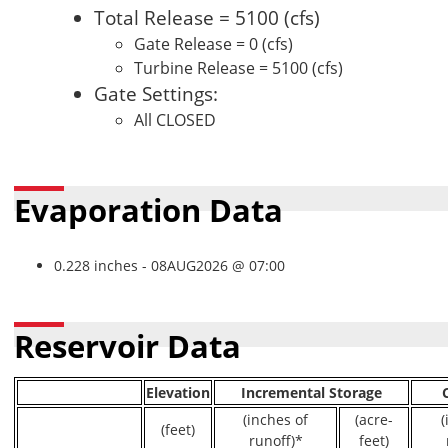
Total Release = 5100 (cfs)
Gate Release = 0 (cfs)
Turbine Release = 5100 (cfs)
Gate Settings:
All CLOSED
Evaporation Data
0.228 inches - 08AUG2026 @ 07:00
Reservoir Data
Elevation
Incremental Storage
(inches of
(acre-
(
(feet)
runoff)*
feet)