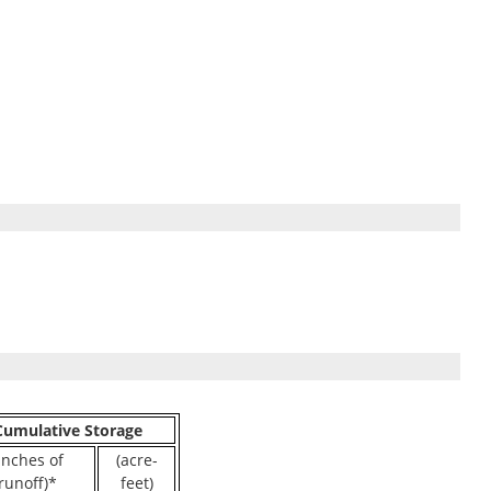
Cumulative Storage
inches of
(acre-
runoff)*
feet)