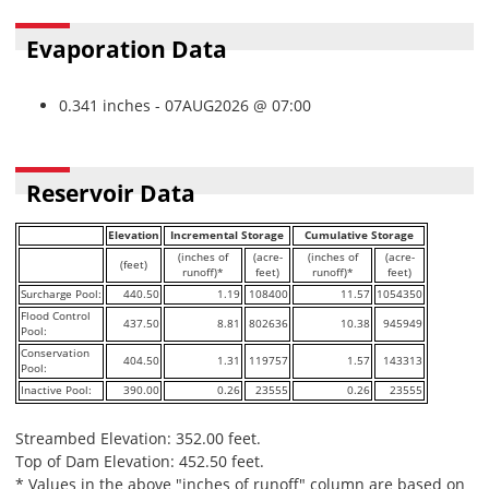
Evaporation Data
0.341 inches - 07AUG2026 @ 07:00
Reservoir Data
Elevation
Incremental Storage
Cumulative Storage
(inches of
(acre-
(inches of
(acre-
(feet)
runoff)*
feet)
runoff)*
feet)
Surcharge Pool:
440.50
1.19
108400
11.57
1054350
Flood Control
437.50
8.81
802636
10.38
945949
Pool:
Conservation
404.50
1.31
119757
1.57
143313
Pool:
Inactive Pool:
390.00
0.26
23555
0.26
23555
Streambed Elevation: 352.00 feet.
Top of Dam Elevation: 452.50 feet.
* Values in the above "inches of runoff" column are based on