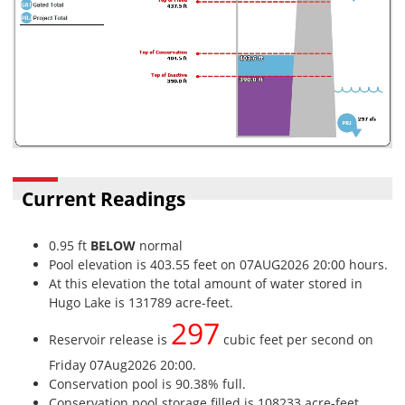
Current Readings
0.95 ft
BELOW
normal
Pool elevation is 403.55 feet on 07AUG2026 20:00 hours.
At this elevation the total amount of water stored in
Hugo Lake is 131789 acre-feet.
297
Reservoir release is
cubic feet per second on
Friday 07Aug2026 20:00.
Conservation pool is 90.38% full.
Conservation pool storage filled is 108233 acre-feet