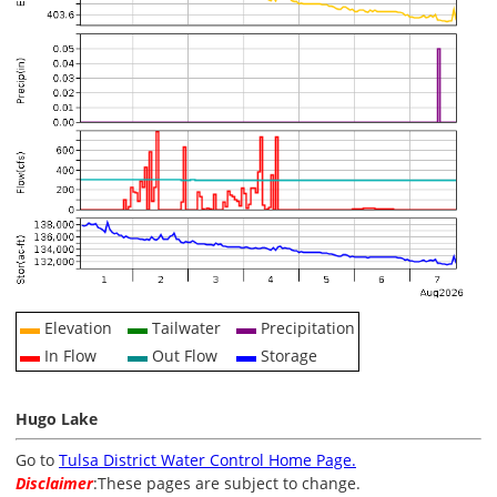
Elevation
Tailwater
Precipitation
In Flow
Out Flow
Storage
Hugo Lake
Go to
Tulsa District Water Control Home Page.
Disclaimer
:These pages are subject to change.