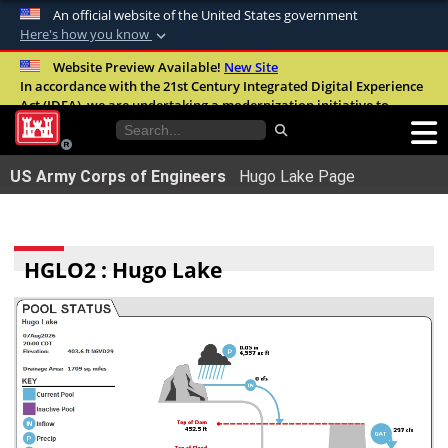
An official website of the United States government
Here's how you know
Official websites use .mil
Website Preview Available!
New Site
In accordance with the 21st Century Integrated Digital Experience
A
.mil
website belongs to an official U.S.
Act (IDEA), we are undertaking a modernization initiative to
Department of Defense organization in the
improve the overall quality, accessibility, and user experience of
United States.
our digital services.
FAQ
US Army Corps of Engineers
Hugo Lake Page
Secure .mil websites use HTTPS
A
lock (
)
or
https://
means youâ€™ve safely
connected to the .mil website. Share sensitive
HGLO2 : Hugo Lake
information only on official, secure websites.