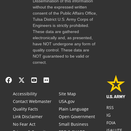
Dissemination of this information
without the expressed written
consent of the Public Affairs Office,
Tulsa District U.S. Army Corps of
Engineers is strictly prohibited.
These data are gathered
electronically and, as presented,
have NOT undergone any form of
quality control. These data are
NOT guaranteed to be valid or
correct.
Accessibility
Site Map
Contact Webmaster
USA.gov
RSS
Quality Facts
Plain Language
IG
Link Disclaimer
Open Government
FOIA
No Fear Act
Small Business
iSALUTE