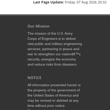
Last Page Update:
Friday, 07 Aug 2026 20:32
Our Mission
The mission of the U.S. Army
Corps of Engineers is to deliver
vital public and military engineering
services; partnering in peace and
war to strengthen our nationâ€™s
security, energize the economy
and reduce risks from disasters.
NOTICE
All information presented herein is
the property of the government of
the United States of America and
may be revised or deleted at any
time without prior notice.