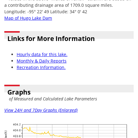
a contributing drainage area of 1709.0 square miles.
Longitude: -95° 22' 49 Latitude: 34° 0' 42
Map of Hugo Lake Dam
Links for More Information
Hourly data for this lake.
Monthly & Daily Reports
Recreation Information.
Graphs
of Measured and Calculated Lake Parameters
View 24H and 7Day Graphs (Enlarged)