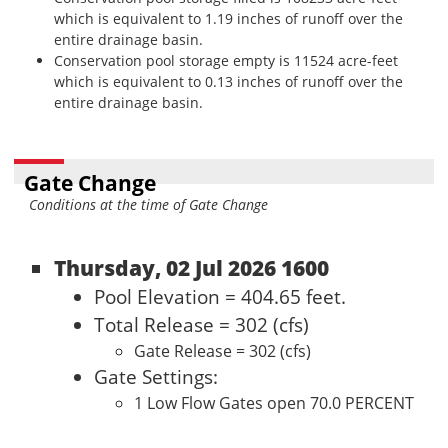
which is equivalent to 1.19 inches of runoff over the
entire drainage basin.
Conservation pool storage empty is 11524 acre-feet
which is equivalent to 0.13 inches of runoff over the
entire drainage basin.
Gate Change
Conditions at the time of Gate Change
Thursday, 02 Jul 2026 1600
Pool Elevation = 404.65 feet.
Total Release = 302 (cfs)
Gate Release = 302 (cfs)
Gate Settings:
1 Low Flow Gates open 70.0 PERCENT