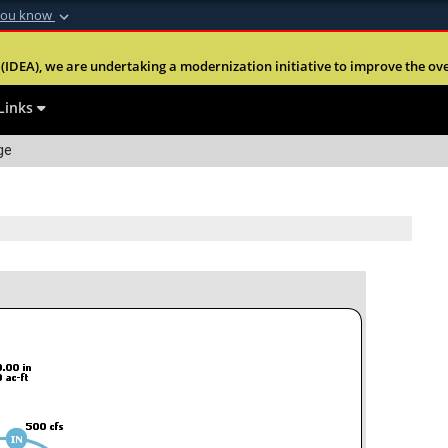
you know
Secure .mil webs
(IDEA), we are undertaking a modernization initiative to improve the overal
nt of Defense
A
lock (
)
or
https:
website. Share sensitiv
Links
ge