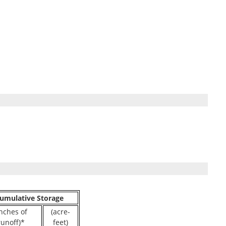
umulative Storage
inches of
(acre-
runoff)*
feet)