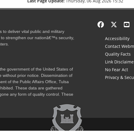
Last Page Update:
Thursday, 06 Aug 2026 15:32
to deliver vital public and military
 to strengthen our nationâ€™s security,
Accessibility
ters.
Contact Webm
Quality Facts
Link Disclaime
f the government of the United States of
No Fear Act
 without prior notice. Dissemination of
Privacy & Secu
nt of the Public Affairs Office, Tulsa
rohibited. These data are gathered
one any form of quality control. These