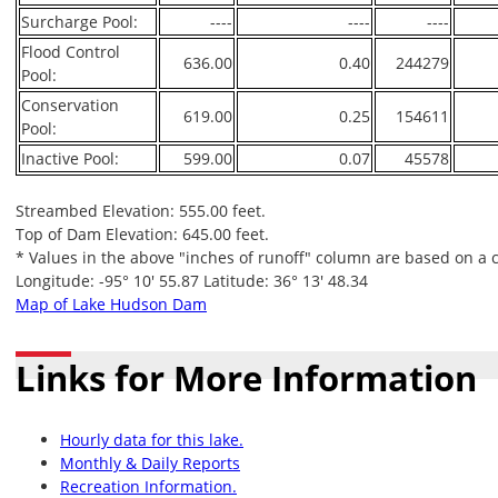
Surcharge Pool:
----
----
----
Flood Control
636.00
0.40
244279
Pool:
Conservation
619.00
0.25
154611
Pool:
Inactive Pool:
599.00
0.07
45578
Streambed Elevation: 555.00 feet.
Top of Dam Elevation: 645.00 feet.
* Values in the above "inches of runoff" column are based on a 
Longitude: -95° 10' 55.87 Latitude: 36° 13' 48.34
Map of Lake Hudson Dam
Links for More Information
Hourly data for this lake.
Monthly & Daily Reports
Recreation Information.