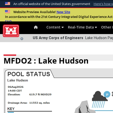
An official website of the United States government
Here's how 
Official websites use .mil
Website Preview Available!
New Site
In accordance with the 21st Century Integrated Digital Experience Act 
A
.mil
website belongs to an official U.S. Departme
FAQ
organization in the United States.
Content
Real-Time Data
Other 
US Army Corps of Engineers
Lake Hudson Pa
MFDO2 : Lake Hudson