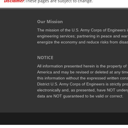
Disclaimer
:These pages are subject to change.
Our Mission
The mission of the U.S. Army Corps of Engineers is 
engineering services; partnering in peace and war
energize the economy and reduce risks from disas
NOTICE
All information presented herein is the property o
America and may be revised or deleted at any time
this information without the expressed written conse
District U.S. Army Corps of Engineers is strictly p
electronically and, as presented, have NOT underg
data are NOT guaranteed to be valid or correct.