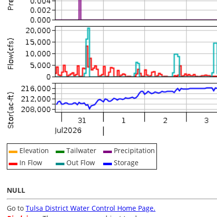
Elevation
Tailwater
Precipitation
In Flow
Out Flow
Storage
NULL
Go to
Tulsa District Water Control Home Page.