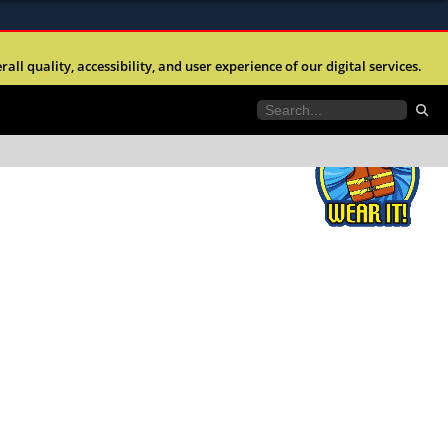
ites use HTTPS
l quality, accessibility, and user experience of our digital services.
//
means youâ€™ve safely connected to the .mil
e information only on official, secure websites.