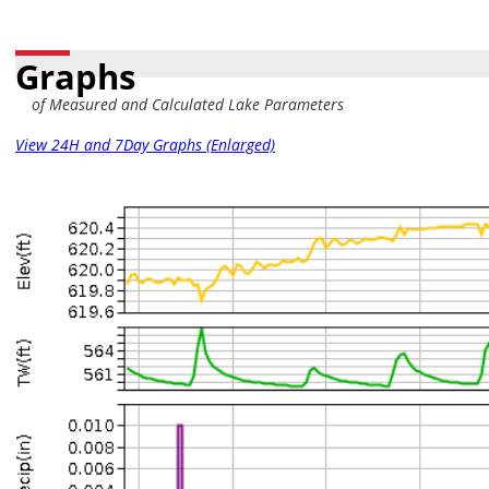
Graphs
of Measured and Calculated Lake Parameters
View 24H and 7Day Graphs (Enlarged)