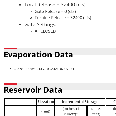
Total Release = 32400 (cfs)
Gate Release = 0 (cfs)
Turbine Release = 32400 (cfs)
Gate Settings:
All CLOSED
Evaporation Data
0.278 inches - 06AUG2026 @ 07:00
Reservoir Data
Elevation
Incremental Storage
C
(inches of
(acre-
(
(feet)
runoff)*
feet)