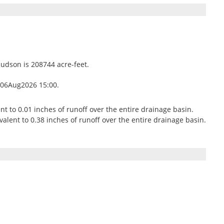
Hudson is 208744 acre-feet.
 06Aug2026 15:00.
ent to 0.01 inches of runoff over the entire drainage basin.
alent to 0.38 inches of runoff over the entire drainage basin.