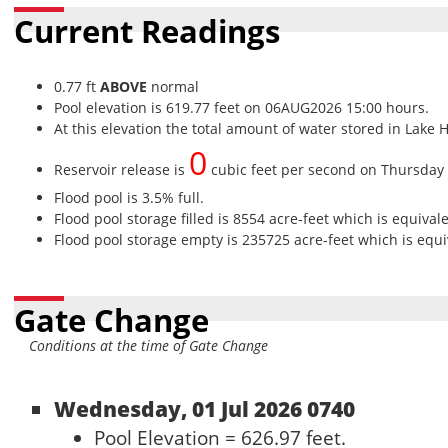
Current Readings
0.77 ft
ABOVE
normal
Pool elevation is 619.77 feet on 06AUG2026 15:00 hours.
At this elevation the total amount of water stored in Lake 
0
Reservoir release is
cubic feet per second on Thursday
Flood pool is 3.5% full.
Flood pool storage filled is 8554 acre-feet which is equival
Flood pool storage empty is 235725 acre-feet which is equiv
Gate Change
Conditions at the time of Gate Change
Wednesday, 01 Jul 2026 0740
Pool Elevation = 626.97 feet.