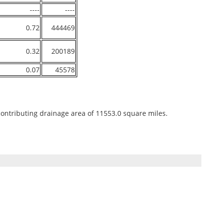
----
----
0.72
444469
0.32
200189
0.07
45578
contributing drainage area of 11553.0 square miles.