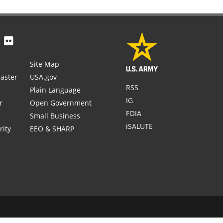
Site Map
aster
USA.gov
RSS
Plain Language
IG
r
Open Government
FOIA
Small Business
iSALUTE
rity
EEO & SHARP