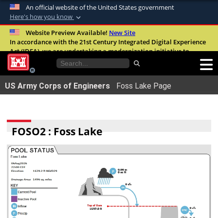
An official website of the United States government
Here's how you know
Official websites use .mil
Website Preview Available!
New Site
In accordance with the 21st Century Integrated Digital Experience
A
.mil
website belongs to an official U.S.
Act (IDEA), we are undertaking a modernization initiative to
Department of Defense organization in the
improve the overall quality, accessibility, and user experience of
United States.
our digital services.
FAQ
US Army Corps of Engineers
Foss Lake Page
Secure .mil websites use HTTPS
A
lock (
)
or
https://
means youâ€™ve safely
connected to the .mil website. Share sensitive
FOSO2 : Foss Lake
information only on official, secure websites.