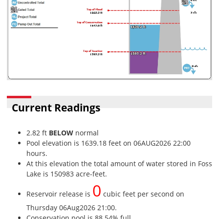
Current Readings
2.82 ft
BELOW
normal
Pool elevation is 1639.18 feet on 06AUG2026 22:00
hours.
At this elevation the total amount of water stored in Foss
Lake is 150983 acre-feet.
0
Reservoir release is
cubic feet per second on
Thursday 06Aug2026 21:00.
Conservation pool is 88.54% full.