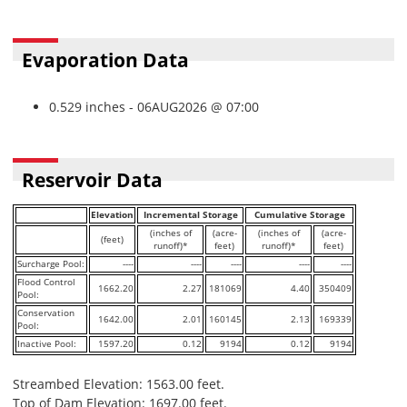
Evaporation Data
0.529 inches - 06AUG2026 @ 07:00
Reservoir Data
Elevation
Incremental Storage
Cumulative Storage
(inches of
(acre-
(inches of
(acre-
(feet)
runoff)*
feet)
runoff)*
feet)
Surcharge Pool:
----
----
----
----
----
Flood Control
1662.20
2.27
181069
4.40
350409
Pool:
Conservation
1642.00
2.01
160145
2.13
169339
Pool:
Inactive Pool:
1597.20
0.12
9194
0.12
9194
Streambed Elevation: 1563.00 feet.
Top of Dam Elevation: 1697.00 feet.