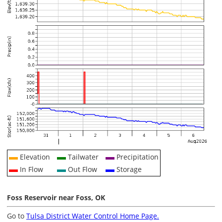
Elevation
Tailwater
Precipitation
In Flow
Out Flow
Storage
Foss Reservoir near Foss, OK
Go to
Tulsa District Water Control Home Page.