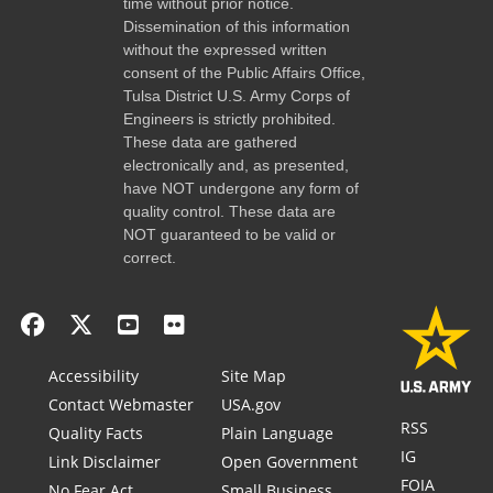
time without prior notice.
Dissemination of this information
without the expressed written
consent of the Public Affairs Office,
Tulsa District U.S. Army Corps of
Engineers is strictly prohibited.
These data are gathered
electronically and, as presented,
have NOT undergone any form of
quality control. These data are
NOT guaranteed to be valid or
correct.
Accessibility
Site Map
Contact Webmaster
USA.gov
RSS
Quality Facts
Plain Language
IG
Link Disclaimer
Open Government
FOIA
No Fear Act
Small Business