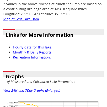
* Values in the above "inches of runoff" column are based on
a contributing drainage area of 1496.0 square miles.
Longitude: -99° 10' 42 Latitude: 35° 32' 18
Map of Foss Lake Dam
Links for More Information
Hourly data for this lake.
Monthly & Daily Reports
Recreation Information.
Graphs
of Measured and Calculated Lake Parameters
View 24H and 7Day Graphs (Enlarged)