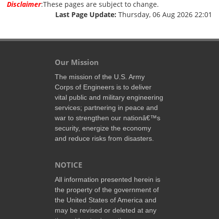
Disclaimer
:These pages are subject to change.
Last Page Update:
Thursday, 06 Aug 2026 22:01
Our Mission
The mission of the U.S. Army
Corps of Engineers is to deliver
vital public and military engineering
services; partnering in peace and
war to strengthen our nationâ€™s
security, energize the economy
and reduce risks from disasters.
NOTICE
All information presented herein is
the property of the government of
the United States of America and
may be revised or deleted at any