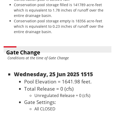
Conservation pool storage filled is 141789 acre-feet
which is equivalent to 1.78 inches of runoff over the
entire drainage basin.
Conservation pool storage empty is 18356 acre-feet
which is equivalent to 0.23 inches of runoff over the
entire drainage basin.
Gate Change
Conditions at the time of Gate Change
Wednesday, 25 Jun 2025 1515
Pool Elevation = 1641.98 feet.
Total Release = 0 (cfs)
Unregulated Release = 0 (cfs)
Gate Settings:
All CLOSED