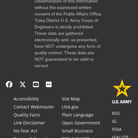
Dissemination of this information
without the expressed written
consent of the Public Affairs Office,
Tulsa District U.S. Army Corps of
Engineers is strictly prohibited.
These data are gathered
electronically and, as presented,
have NOT undergone any form of
quality control. These data are
NOT guaranteed to be valid or
correct.
Accessibility
Site Map
Contact Webmaster
USA.gov
RSS
Quality Facts
Plain Language
IG
Link Disclaimer
Open Government
FOIA
No Fear Act
Small Business
iSALUTE