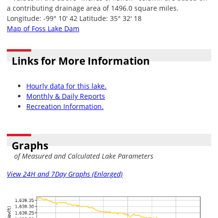
a contributing drainage area of 1496.0 square miles.
Longitude: -99° 10' 42 Latitude: 35° 32' 18
Map of Foss Lake Dam
Links for More Information
Hourly data for this lake.
Monthly & Daily Reports
Recreation Information.
Graphs
of Measured and Calculated Lake Parameters
View 24H and 7Day Graphs (Enlarged)