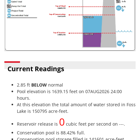
Current Readings
2.85 ft
BELOW
normal
Pool elevation is 1639.15 feet on 07AUG2026 24:00
hours.
At this elevation the total amount of water stored in Foss
Lake is 150795 acre-feet.
0
Reservoir release is
cubic feet per second on ---.
Conservation pool is 88.42% full.
Conservation pool storage filled is 141601 acre-feet