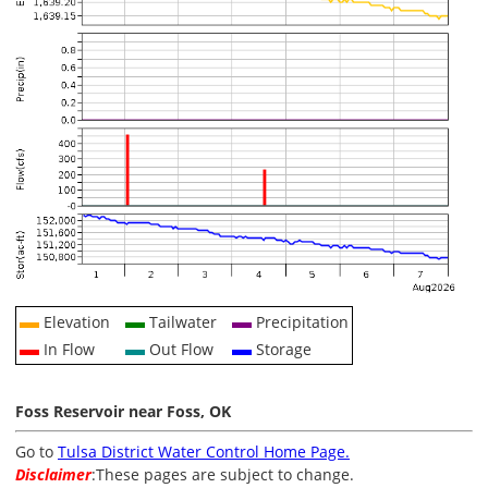
Elevation
Tailwater
Precipitation
In Flow
Out Flow
Storage
Foss Reservoir near Foss, OK
Go to
Tulsa District Water Control Home Page.
Disclaimer
:These pages are subject to change.