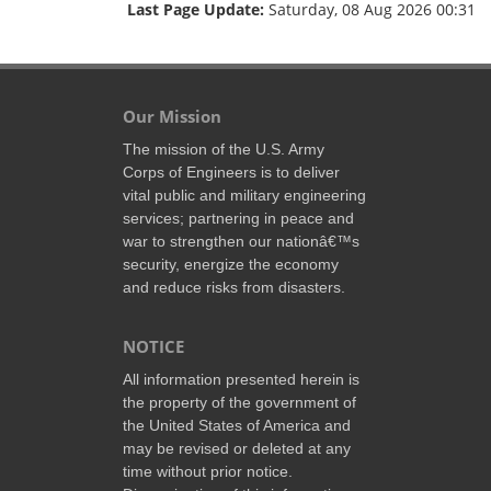
Last Page Update:
Saturday, 08 Aug 2026 00:31
Our Mission
The mission of the U.S. Army
Corps of Engineers is to deliver
vital public and military engineering
services; partnering in peace and
war to strengthen our nationâ€™s
security, energize the economy
and reduce risks from disasters.
NOTICE
All information presented herein is
the property of the government of
the United States of America and
may be revised or deleted at any
time without prior notice.