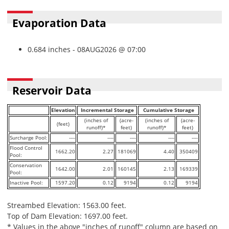
Evaporation Data
0.684 inches - 08AUG2026 @ 07:00
Reservoir Data
Elevation
Incremental Storage
Cumulative Storage
(inches of
(acre-
(inches of
(acre-
(feet)
runoff)*
feet)
runoff)*
feet)
Surcharge Pool:
----
----
----
----
----
Flood Control
1662.20
2.27
181069
4.40
350409
Pool:
Conservation
1642.00
2.01
160145
2.13
169339
Pool:
Inactive Pool:
1597.20
0.12
9194
0.12
9194
Streambed Elevation: 1563.00 feet.
Top of Dam Elevation: 1697.00 feet.
* Values in the above "inches of runoff" column are based on