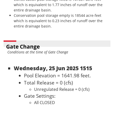
which is equivalent to 1.77 inches of runoff over the
entire drainage basin.
Conservation pool storage empty is 18544 acre-feet
which is equivalent to 0.23 inches of runoff over the
entire drainage basin.
Gate Change
Conditions at the time of Gate Change
Wednesday, 25 Jun 2025 1515
Pool Elevation = 1641.98 feet.
Total Release = 0 (cfs)
Unregulated Release = 0 (cfs)
Gate Settings:
All CLOSED