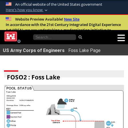
An official website of the United States government
Here's how you know
Official websites use .mil
Website Preview Available!
New Site
In accordance with the 21st Century Integrated Digital Experience
A
.mil
website belongs to an official U.S.
Act (IDEA), we are undertaking a modernization initiative to
Department of Defense organization in the
improve the overall quality, accessibility, and user experience of
United States.
our digital services.
FAQ
US Army Corps of Engineers
Foss Lake Page
Secure .mil websites use HTTPS
A
lock (
)
or
https://
means youâ€™ve safely
connected to the .mil website. Share sensitive
FOSO2 : Foss Lake
information only on official, secure websites.