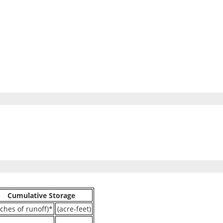
Cumulative Storage
nches of runoff)*
(acre-feet)
----
----