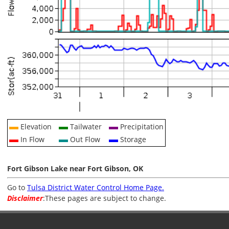
Elevation
Tailwater
Precipitation
In Flow
Out Flow
Storage
Fort Gibson Lake near Fort Gibson, OK
Go to
Tulsa District Water Control Home Page.
Disclaimer
:These pages are subject to change.