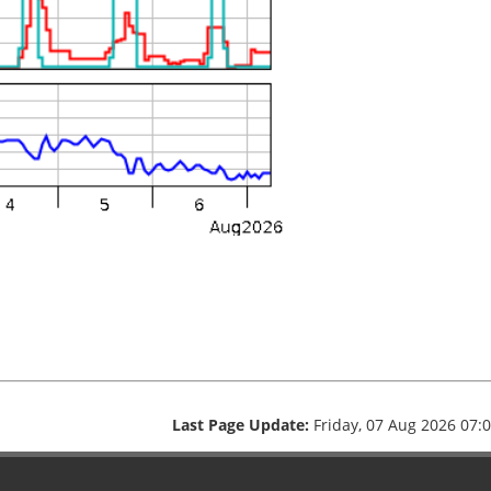
Last Page Update:
Friday, 07 Aug 2026 07: