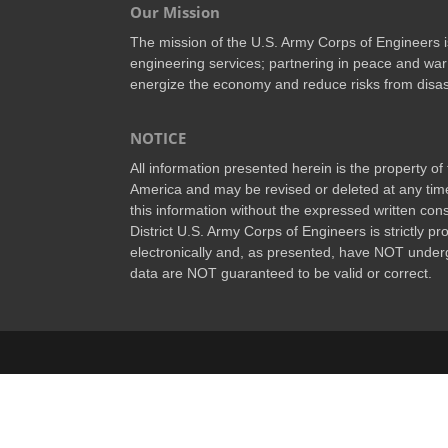
Our Mission
The mission of the U.S. Army Corps of Engineers is 
engineering services; partnering in peace and war
energize the economy and reduce risks from disas
NOTICE
All information presented herein is the property o
America and may be revised or deleted at any time
this information without the expressed written conse
District U.S. Army Corps of Engineers is strictly p
electronically and, as presented, have NOT underg
data are NOT guaranteed to be valid or correct.