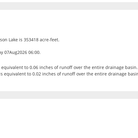
bson Lake is 353418 acre-feet.
ay 07Aug2026 06:00.
s equivalent to 0.06 inches of runoff over the entire drainage basin.
s equivalent to 0.02 inches of runoff over the entire drainage basi