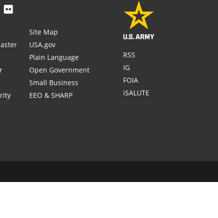
Site Map
aster
USA.gov
RSS
Plain Language
IG
r
Open Government
FOIA
Small Business
iSALUTE
rity
EEO & SHARP