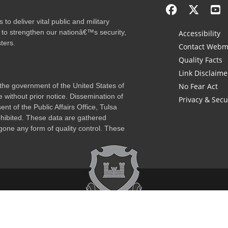
to deliver vital public and military
 to strengthen our nationâ€™s security,
Accessibility
ters.
Contact Webm
Quality Facts
Link Disclaime
f the government of the United States of
No Fear Act
 without prior notice. Dissemination of
Privacy & Secu
nt of the Public Affairs Office, Tulsa
rohibited. These data are gathered
one any form of quality control. These