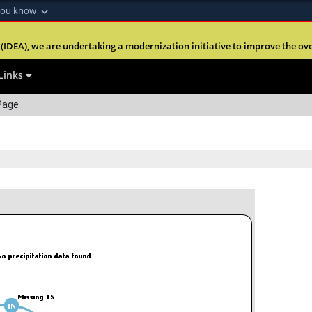
you know
Secure .mil webs
(IDEA), we are undertaking a modernization initiative to improve the overal
nt of Defense
A
lock (
)
or
https:
website. Share sensitiv
Links
Page