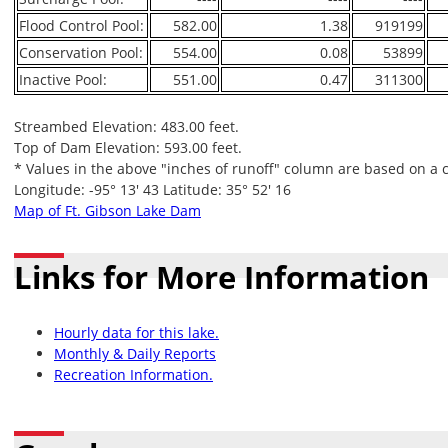
Flood Control Pool:
582.00
1.38
919199
Conservation Pool:
554.00
0.08
53899
Inactive Pool:
551.00
0.47
311300
Streambed Elevation: 483.00 feet.
Top of Dam Elevation: 593.00 feet.
* Values in the above "inches of runoff" column are based on a 
Longitude: -95° 13' 43 Latitude: 35° 52' 16
Map of Ft. Gibson Lake Dam
Links for More Information
Hourly data for this lake.
Monthly & Daily Reports
Recreation Information.