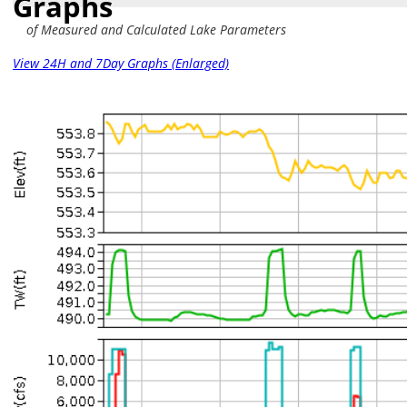
Graphs
of Measured and Calculated Lake Parameters
View 24H and 7Day Graphs (Enlarged)