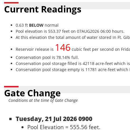
Current Readings
0.63 ft
BELOW
normal
Pool elevation is 553.37 feet on 07AUG2026 06:00 hours.
At this elevation the total amount of water stored in Ft. Gi
146
Reservoir release is
cubic feet per second on Frid
Conservation pool is 78.14% full.
Conservation pool storage filled is 42118 acre-feet which i
Conservation pool storage empty is 11781 acre-feet which i
Gate Change
Conditions at the time of Gate Change
Tuesday, 21 Jul 2026 0900
Pool Elevation = 555.56 feet.