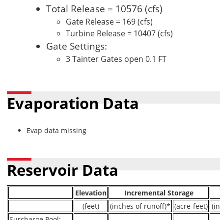
Total Release = 10576 (cfs)
Gate Release = 169 (cfs)
Turbine Release = 10407 (cfs)
Gate Settings:
3 Tainter Gates open 0.1 FT
Evaporation Data
Evap data missing
Reservoir Data
Elevation
Incremental Storage
(feet)
(inches of runoff)*
(acre-feet)
(i
Surcharge Pool:
----
----
----