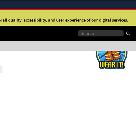
ites use HTTPS
l quality, accessibility, and user experience of our digital services.
//
means youâ€™ve safely connected to the .mil
e information only on official, secure websites.