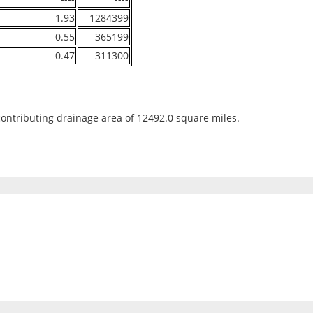
1.93
1284399
0.55
365199
0.47
311300
contributing drainage area of 12492.0 square miles.