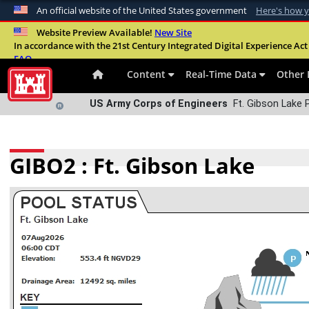
An official website of the United States government
Here's how 
Official websites use .mil
Website Preview Available!
New Site
In accordance with the 21st Century Integrated Digital Experience Act 
A
.mil
website belongs to an official U.S. Departme
FAQ
organization in the United States.
Content
Real-Time Data
Other 
US Army Corps of Engineers
Ft. Gibson Lake 
GIBO2 : Ft. Gibson Lake