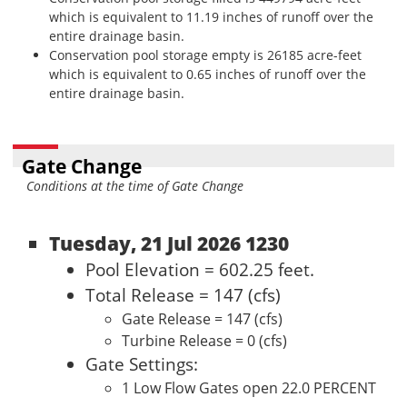
which is equivalent to 11.19 inches of runoff over the
entire drainage basin.
Conservation pool storage empty is 26185 acre-feet
which is equivalent to 0.65 inches of runoff over the
entire drainage basin.
Gate Change
Conditions at the time of Gate Change
Tuesday, 21 Jul 2026 1230
Pool Elevation = 602.25 feet.
Total Release = 147 (cfs)
Gate Release = 147 (cfs)
Turbine Release = 0 (cfs)
Gate Settings:
1 Low Flow Gates open 22.0 PERCENT