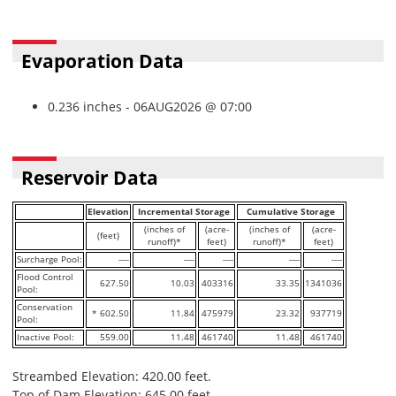
Evaporation Data
0.236 inches - 06AUG2026 @ 07:00
Reservoir Data
Elevation
Incremental Storage
Cumulative Storage
(inches of
(acre-
(inches of
(acre-
(feet)
runoff)*
feet)
runoff)*
feet)
Surcharge Pool:
----
----
----
----
----
Flood Control
627.50
10.03
403316
33.35
1341036
Pool:
Conservation
* 602.50
11.84
475979
23.32
937719
Pool:
Inactive Pool:
559.00
11.48
461740
11.48
461740
Streambed Elevation: 420.00 feet.
Top of Dam Elevation: 645.00 feet.