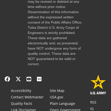
may be revised or deleted at any
time without prior notice.
Dissemination of this information
without the expressed written
consent of the Public Affairs Office,
Tulsa District U.S. Army Corps of
Engineers is strictly prohibited.
These data are gathered
electronically and, as presented,
have NOT undergone any form of
quality control. These data are
NOT guaranteed to be valid or
correct.
Accessibility
Site Map
Contact Webmaster
USA.gov
RSS
Quality Facts
Plain Language
IG
Link Disclaimer
Open Government