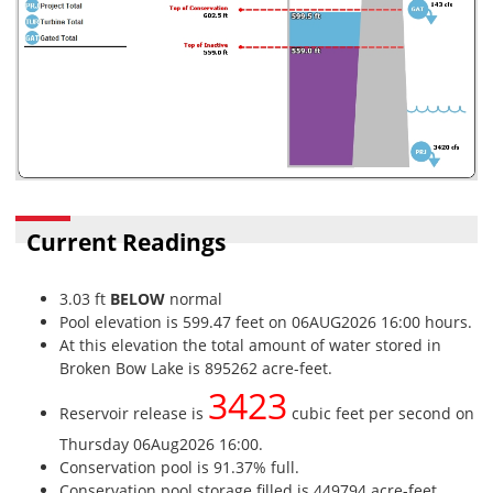
Current Readings
3.03 ft
BELOW
normal
Pool elevation is 599.47 feet on 06AUG2026 16:00 hours.
At this elevation the total amount of water stored in
Broken Bow Lake is 895262 acre-feet.
3423
Reservoir release is
cubic feet per second on
Thursday 06Aug2026 16:00.
Conservation pool is 91.37% full.
Conservation pool storage filled is 449794 acre-feet