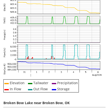
Elevation
Tailwater
Precipitation
In Flow
Out Flow
Storage
Broken Bow Lake near Broken Bow, OK