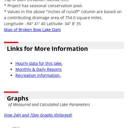
* Project has seasonal conservation pool.
* Values in the above "inches of runoff" column are based on
a contributing drainage area of 754.0 square miles.
Longitude: -94° 41' 40 Latitude: 34° 8' 35
Map of Broken Bow Lake Dam
Links for More Information
Hourly data for this lake.
Monthly & Daily Reports
Recreation Information.
Graphs
of Measured and Calculated Lake Parameters
View 24H and 7Day Graphs (Enlarged)