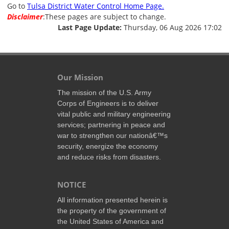
Go to
Tulsa District Water Control Home Page.
Disclaimer
:These pages are subject to change.
Last Page Update:
Thursday, 06 Aug 2026 17:02
Our Mission
The mission of the U.S. Army
Corps of Engineers is to deliver
vital public and military engineering
services; partnering in peace and
war to strengthen our nationâ€™s
security, energize the economy
and reduce risks from disasters.
NOTICE
All information presented herein is
the property of the government of
the United States of America and