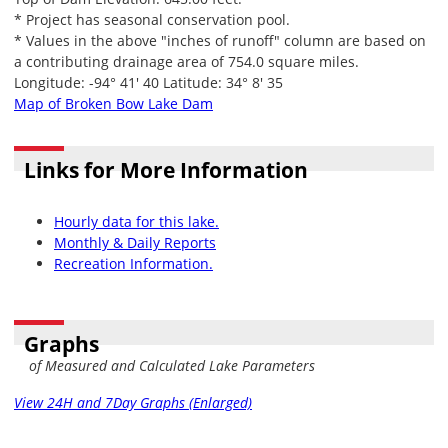
* Project has seasonal conservation pool.
* Values in the above "inches of runoff" column are based on
a contributing drainage area of 754.0 square miles.
Longitude: -94° 41' 40 Latitude: 34° 8' 35
Map of Broken Bow Lake Dam
Links for More Information
Hourly data for this lake.
Monthly & Daily Reports
Recreation Information.
Graphs
of Measured and Calculated Lake Parameters
View 24H and 7Day Graphs (Enlarged)