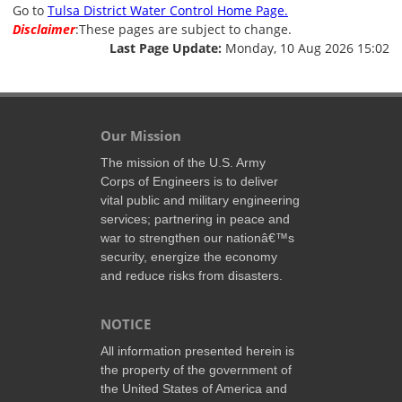
Go to
Tulsa District Water Control Home Page.
Disclaimer
:These pages are subject to change.
Last Page Update:
Monday, 10 Aug 2026 15:02
Our Mission
The mission of the U.S. Army
Corps of Engineers is to deliver
vital public and military engineering
services; partnering in peace and
war to strengthen our nationâ€™s
security, energize the economy
and reduce risks from disasters.
NOTICE
All information presented herein is
the property of the government of
the United States of America and