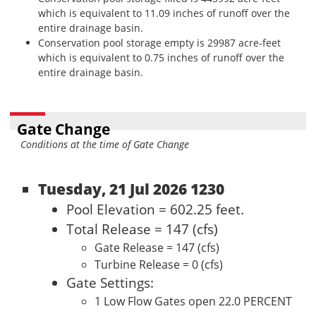
which is equivalent to 11.09 inches of runoff over the
entire drainage basin.
Conservation pool storage empty is 29987 acre-feet
which is equivalent to 0.75 inches of runoff over the
entire drainage basin.
Gate Change
Conditions at the time of Gate Change
Tuesday, 21 Jul 2026 1230
Pool Elevation = 602.25 feet.
Total Release = 147 (cfs)
Gate Release = 147 (cfs)
Turbine Release = 0 (cfs)
Gate Settings:
1 Low Flow Gates open 22.0 PERCENT