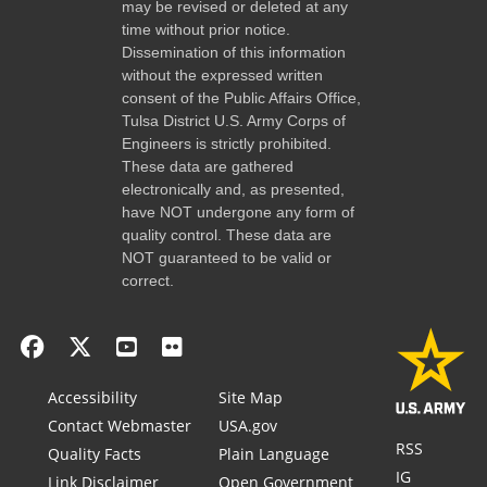
may be revised or deleted at any
time without prior notice.
Dissemination of this information
without the expressed written
consent of the Public Affairs Office,
Tulsa District U.S. Army Corps of
Engineers is strictly prohibited.
These data are gathered
electronically and, as presented,
have NOT undergone any form of
quality control. These data are
NOT guaranteed to be valid or
correct.
Accessibility
Site Map
Contact Webmaster
USA.gov
RSS
Quality Facts
Plain Language
IG
Link Disclaimer
Open Government