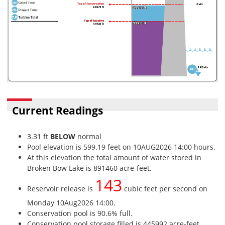
Current Readings
3.31 ft
BELOW
normal
Pool elevation is 599.19 feet on 10AUG2026 14:00 hours.
At this elevation the total amount of water stored in
Broken Bow Lake is 891460 acre-feet.
143
Reservoir release is
cubic feet per second on
Monday 10Aug2026 14:00.
Conservation pool is 90.6% full.
Conservation pool storage filled is 445992 acre-feet