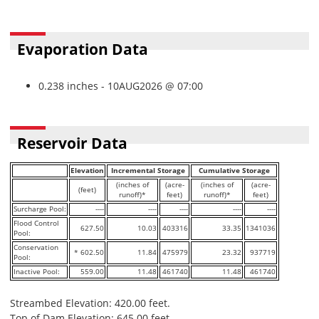
Evaporation Data
0.238 inches - 10AUG2026 @ 07:00
Reservoir Data
Elevation
Incremental Storage
Cumulative Storage
(inches of
(acre-
(inches of
(acre-
(feet)
runoff)*
feet)
runoff)*
feet)
Surcharge Pool:
----
----
----
----
----
Flood Control
627.50
10.03
403316
33.35
1341036
Pool:
Conservation
* 602.50
11.84
475979
23.32
937719
Pool:
Inactive Pool:
559.00
11.48
461740
11.48
461740
Streambed Elevation: 420.00 feet.
Top of Dam Elevation: 645.00 feet.