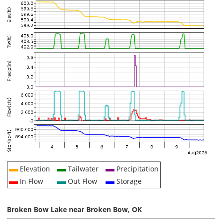
Elevation
Tailwater
Precipitation
In Flow
Out Flow
Storage
Broken Bow Lake near Broken Bow, OK