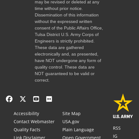
may be revised or deleted at any
time without prior notice.
Dissemination of this information
without the expressed written
consent of the Public Affairs Office,
Tulsa District U.S. Army Corps of
Engineers is strictly prohibited.
These data are gathered
electronically and, as presented,
have NOT undergone any form of
quality control. These data are
NOT guaranteed to be valid or
correct.
Accessibility
Site Map
Contact Webmaster
USA.gov
RSS
Quality Facts
Plain Language
IG
Link Disclaimer
Open Government