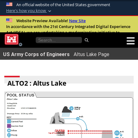
An official website of the United States government
Here's how you know
Official websites use .mil
Website Preview Available!
New Site
In accordance with the 21st Century Integrated Digital Experience
A
.mil
website belongs to an official U.S.
Act (IDEA), we are undertaking a modernization initiative to
Department of Defense organization in the
improve the overall quality, accessibility, and user experience of
United States.
our digital services.
FAQ
US Army Corps of Engineers
Altus Lake Page
Secure .mil websites use HTTPS
A
lock (
)
or
https://
means youâ€™ve safely
connected to the .mil website. Share sensitive
ALTO2 : Altus Lake
information only on official, secure websites.