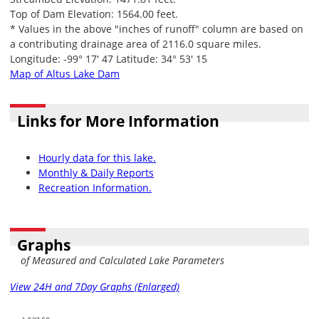
Top of Dam Elevation: 1564.00 feet.
* Values in the above "inches of runoff" column are based on
a contributing drainage area of 2116.0 square miles.
Longitude: -99° 17' 47 Latitude: 34° 53' 15
Map of Altus Lake Dam
Links for More Information
Hourly data for this lake.
Monthly & Daily Reports
Recreation Information.
Graphs
of Measured and Calculated Lake Parameters
View 24H and 7Day Graphs (Enlarged)