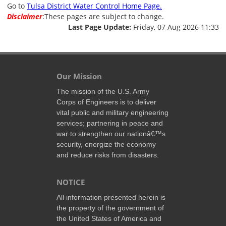
Go to
Tulsa District Water Control Home Page.
Disclaimer
:These pages are subject to change.
Last Page Update:
Friday, 07 Aug 2026 11:33
Our Mission
The mission of the U.S. Army
Corps of Engineers is to deliver
vital public and military engineering
services; partnering in peace and
war to strengthen our nationâ€™s
security, energize the economy
and reduce risks from disasters.
NOTICE
All information presented herein is
the property of the government of
the United States of America and