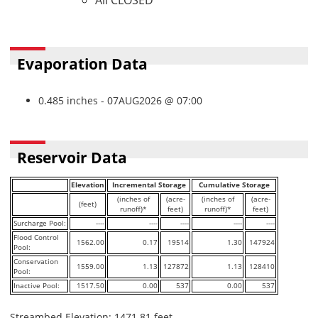
All CLOSED
Evaporation Data
0.485 inches - 07AUG2026 @ 07:00
Reservoir Data
Elevation
Incremental Storage
Cumulative Storage
(inches of
(acre-
(inches of
(acre-
(feet)
runoff)*
feet)
runoff)*
feet)
Surcharge Pool:
----
----
----
----
----
Flood Control
1562.00
0.17
19514
1.30
147924
Pool:
Conservation
1559.00
1.13
127872
1.13
128410
Pool:
Inactive Pool:
1517.50
0.00
537
0.00
537
Streambed Elevation: 1471.81 feet.