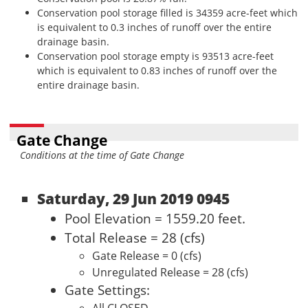
Conservation pool storage filled is 34359 acre-feet which
is equivalent to 0.3 inches of runoff over the entire
drainage basin.
Conservation pool storage empty is 93513 acre-feet
which is equivalent to 0.83 inches of runoff over the
entire drainage basin.
Gate Change
Conditions at the time of Gate Change
Saturday, 29 Jun 2019 0945
Pool Elevation = 1559.20 feet.
Total Release = 28 (cfs)
Gate Release = 0 (cfs)
Unregulated Release = 28 (cfs)
Gate Settings: