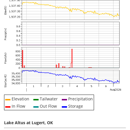
Elevation
Tailwater
Precipitation
In Flow
Out Flow
Storage
Lake Altus at Lugert, OK