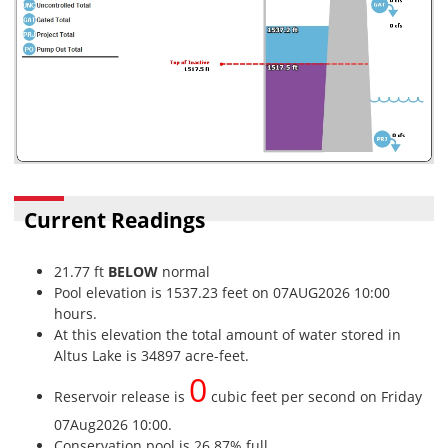
Current Readings
21.77 ft
BELOW
normal
Pool elevation is 1537.23 feet on 07AUG2026 10:00
hours.
At this elevation the total amount of water stored in
Altus Lake is 34897 acre-feet.
0
Reservoir release is
cubic feet per second on Friday
07Aug2026 10:00.
Conservation pool is 26.87% full.