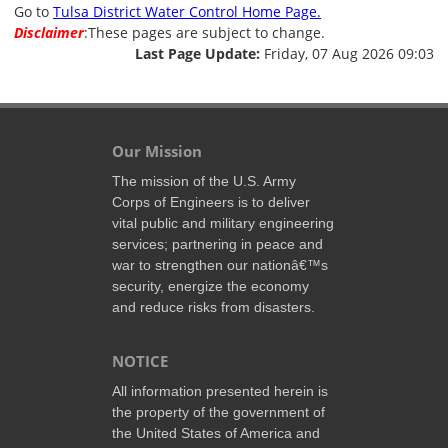
Go to
Tulsa District Water Control Home Page.
Disclaimer
:These pages are subject to change.
Last Page Update:
Friday, 07 Aug 2026 09:03
Our Mission
The mission of the U.S. Army
Corps of Engineers is to deliver
vital public and military engineering
services; partnering in peace and
war to strengthen our nationâ€™s
security, energize the economy
and reduce risks from disasters.
NOTICE
All information presented herein is
the property of the government of
the United States of America and