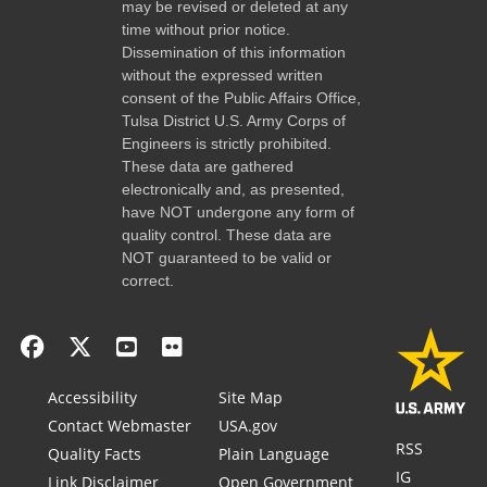
may be revised or deleted at any
time without prior notice.
Dissemination of this information
without the expressed written
consent of the Public Affairs Office,
Tulsa District U.S. Army Corps of
Engineers is strictly prohibited.
These data are gathered
electronically and, as presented,
have NOT undergone any form of
quality control. These data are
NOT guaranteed to be valid or
correct.
Accessibility
Site Map
Contact Webmaster
USA.gov
RSS
Quality Facts
Plain Language
IG
Link Disclaimer
Open Government