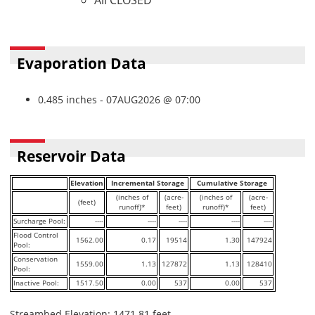
All CLOSED
Evaporation Data
0.485 inches - 07AUG2026 @ 07:00
Reservoir Data
Elevation
Incremental Storage
Cumulative Storage
(inches of
(acre-
(inches of
(acre-
(feet)
runoff)*
feet)
runoff)*
feet)
Surcharge Pool:
----
----
----
----
----
Flood Control
1562.00
0.17
19514
1.30
147924
Pool:
Conservation
1559.00
1.13
127872
1.13
128410
Pool:
Inactive Pool:
1517.50
0.00
537
0.00
537
Streambed Elevation: 1471.81 feet.