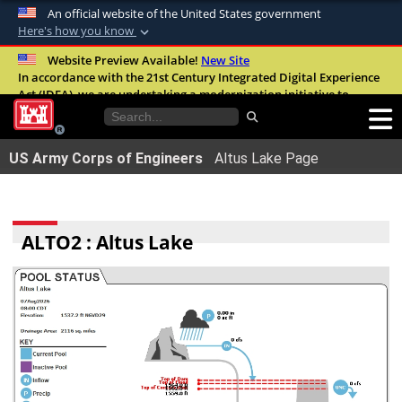
An official website of the United States government
Here's how you know
Official websites use .mil
Website Preview Available!
New Site
In accordance with the 21st Century Integrated Digital Experience
A
.mil
website belongs to an official U.S.
Act (IDEA), we are undertaking a modernization initiative to
Department of Defense organization in the
improve the overall quality, accessibility, and user experience of
United States.
our digital services.
FAQ
US Army Corps of Engineers
Altus Lake Page
Secure .mil websites use HTTPS
A
lock (
)
or
https://
means youâ€™ve safely
connected to the .mil website. Share sensitive
ALTO2 : Altus Lake
information only on official, secure websites.