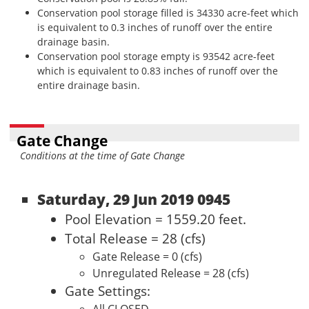
Conservation pool storage filled is 34330 acre-feet which
is equivalent to 0.3 inches of runoff over the entire
drainage basin.
Conservation pool storage empty is 93542 acre-feet
which is equivalent to 0.83 inches of runoff over the
entire drainage basin.
Gate Change
Conditions at the time of Gate Change
Saturday, 29 Jun 2019 0945
Pool Elevation = 1559.20 feet.
Total Release = 28 (cfs)
Gate Release = 0 (cfs)
Unregulated Release = 28 (cfs)
Gate Settings: