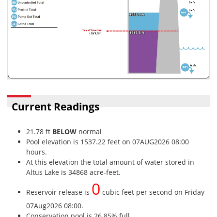
Current Readings
21.78 ft
BELOW
normal
Pool elevation is 1537.22 feet on 07AUG2026 08:00
hours.
At this elevation the total amount of water stored in
Altus Lake is 34868 acre-feet.
0
Reservoir release is
cubic feet per second on Friday
07Aug2026 08:00.
Conservation pool is 26.85% full.