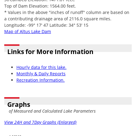
Top of Dam Elevation: 1564.00 feet.
* Values in the above "inches of runoff" column are based on
a contributing drainage area of 2116.0 square miles.
Longitude: -99° 17' 47 Latitude: 34° 53' 15
Map of Altus Lake Dam
Links for More Information
Hourly data for this lake.
Monthly & Daily Reports
Recreation Information.
Graphs
of Measured and Calculated Lake Parameters
View 24H and 7Day Graphs (Enlarged)