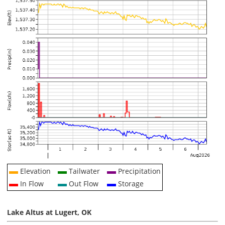
Elevation
Tailwater
Precipitation
In Flow
Out Flow
Storage
Lake Altus at Lugert, OK